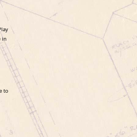
Play
 in
e to