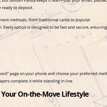
rm, but Golden Panda keeps it lean—just your email, passw
Pin Up platformasının ətraflı icmalı –
e ready to deposit.
–
interfeys və funksionallıq
Pin Up Platformasının Oyna
Qeydiyyatdan İlk Depozitə
July 14, 2026
Sərgüzəşt
ment methods, from traditional cards to popular
July 16, 2026
. Every option is designed to be fast and secure, ensurin
eposit” page on your phone and choose your preferred met
yers complete it while standing in line.
 Your On-the-Move Lifestyle