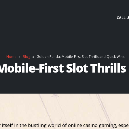
CALL 
Home
»
Blog
»
Golden Panda: Mobile-First Slot Thrills and Quick Wins
obile-First Slot Thrill
itself in the bustling world of online casino gaming, espe