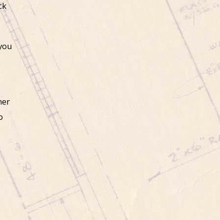
ck
 you
her
o