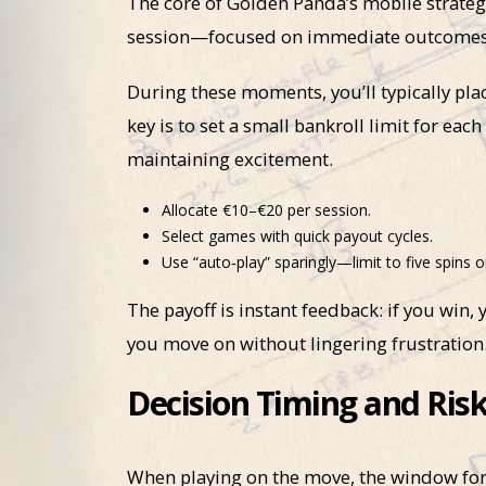
The core of Golden Panda’s mobile strategy
session—focused on immediate outcomes
During these moments, you’ll typically plac
key is to set a small bankroll limit for each
maintaining excitement.
Allocate €10–€20 per session.
Select games with quick payout cycles.
Use “auto‑play” sparingly—limit to five spins o
The payoff is instant feedback: if you win, 
you move on without lingering frustration
Decision Timing and Risk 
When playing on the move, the window for d