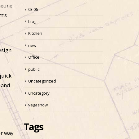
omeone
03.06
m’s
blog
Kitchen
new
esign
Office
public
“quick
Uncategorized
d and
uncategory
vegasnow
Tags
er way