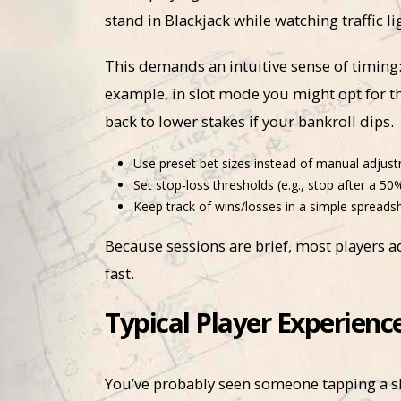
stand in Blackjack while watching traffic l
This demands an intuitive sense of timing: 
example, in slot mode you might opt for th
back to lower stakes if your bankroll dips.
Use preset bet sizes instead of manual adjus
Set stop‑loss thresholds (e.g., stop after a 50%
Keep track of wins/losses in a simple spreads
Because sessions are brief, most players a
fast.
Typical Player Experien
You’ve probably seen someone tapping a slo