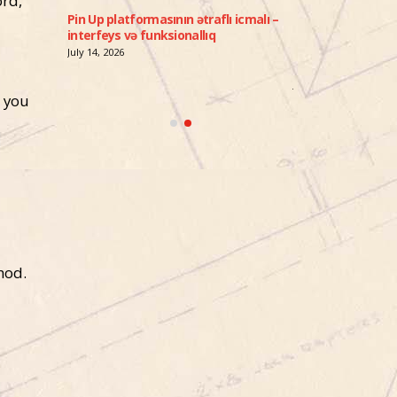
ord,
Pin Up platformasının ətraflı icmalı –
q İcmalı –
interfeys və funksionallıq
Pin Up Platformas
 Qədər
Qeydiyyatdan İlk
July 14, 2026
Sərgüzəşt
July 16, 2026
g you
hod.