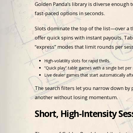
Golden Panda’s library is diverse enough to
fast‑paced options in seconds.
Slots dominate the top of the list—over a 
offer quick spins with instant payouts. Tab
“express” modes that limit rounds per ses
High‑volatility slots for rapid thrills.
“Quick play” table games with a single bet per
Live dealer games that start automatically afte
The search filters let you narrow down by
another without losing momentum.
Short, High‑Intensity Se