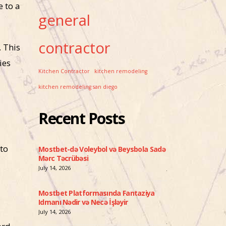
e to a
general
contractor
. This
ies
Kitchen Contractor
kitchen remodeling
kitchen remodeling san diego
Recent Posts
 to
siv
Mostbet-də Voleybol və Beysbola Sadə
Pinco Kazinosund
yaziyyati
Mərc Təcrübəsi
Cekpotlarin Kombi
July 14, 2026
July 24, 2026
ormasının
Mostbet Platformasında Fantaziya
Aviator casino g
ımlar –
Idmanı Nədir və Necə İşləyir
dumanlı küçələrin
 bələdçi
təcrübəsiz kəşfiyy
July 14, 2026
July 19, 2026