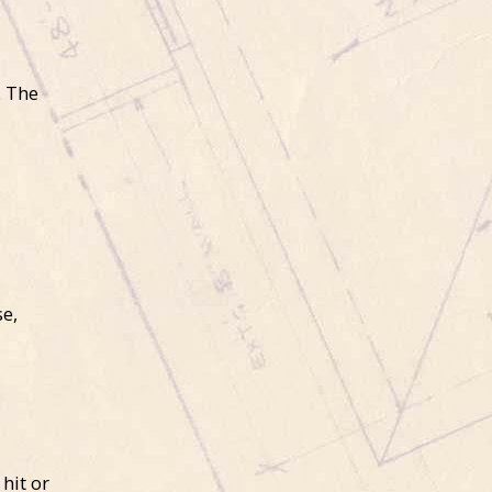
. The
se,
hit or