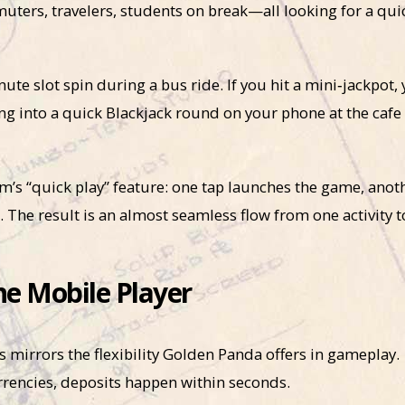
uters, travelers, students on break—all looking for a qui
nute slot spin during a bus ride. If you hit a mini‑jackpot,
ing into a quick Blackjack round on your phone at the cafe
rm’s “quick play” feature: one tap launches the game, anot
 The result is an almost seamless flow from one activity t
he Mobile Player
mirrors the flexibility Golden Panda offers in gameplay.
urrencies, deposits happen within seconds.