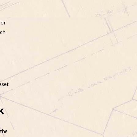
For
tch
eset
k
 the