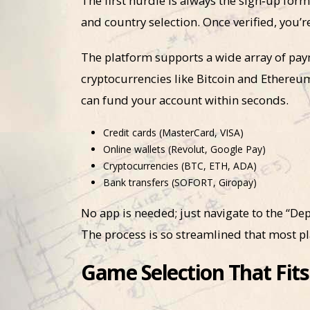
The first hurdle is always the sign‑up fo
and country selection. Once verified, you’r
Pin Up Platformasının Oynaq İcmalı 
Qeydiyyatdan İlk Depozitə Qədər
Sərgüzəşt
The platform supports a wide array of pay
July 16, 2026
cryptocurrencies like Bitcoin and Ethereum
can fund your account within seconds.
Credit cards (MasterCard, VISA)
Online wallets (Revolut, Google Pay)
Cryptocurrencies (BTC, ETH, ADA)
Bank transfers (SOFORT, Giropay)
No app is needed; just navigate to the “D
The process is so streamlined that most pla
Game Selection That Fits