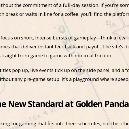
ithout the commitment of a full‑day session. If you’re s
break or waits in line for a coffee, you’ll find the platfor
s focus on short, intense bursts of gameplay—think a few
ames that deliver instant feedback and payoff. The site’s d
straight from game to game with minimal friction.
 titles pop up, live events tick up on the side panel, and a 
 without any pre‑game setup. It’s a playground where spee
he New Standard at Golden Panda
oking for gaming that fits into their schedules, not the oth