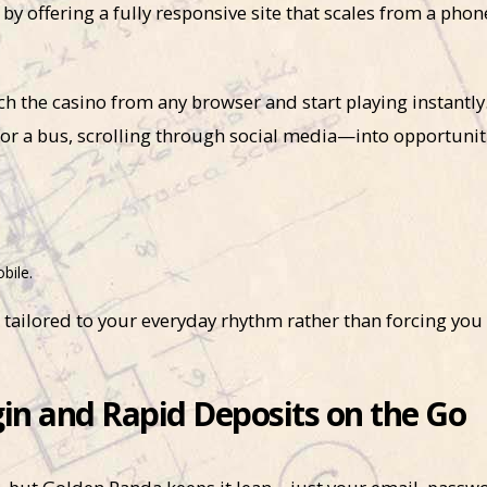
y offering a fully responsive site that scales from a phon
h the casino from any browser and start playing instantly
 a bus, scrolling through social media—into opportunit
bile.
 tailored to your everyday rhythm rather than forcing you
Mostbet-də Voleybol və Beysbola Sadə
Pinco Kazinosunda Proqres
Mərc Təcrübəsi
Cekpotlarin Kombinasiya Ri
July 14, 2026
July 24, 2026
gin and Rapid Deposits on the Go
Mostbet Platformasında Fantaziya
Aviator casino game platf
Idmanı Nədir və Necə İşləyir
dumanlı küçələrində ilk add
təcrübəsiz kəşfiyyatçı üçün
July 14, 2026
July 19, 2026