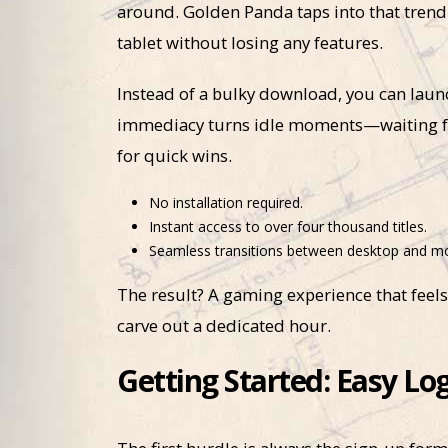
around. Golden Panda taps into that trend b
tablet without losing any features.
Instead of a bulky download, you can launc
immediacy turns idle moments—waiting for
for quick wins.
No installation required.
Instant access to over four thousand titles.
Seamless transitions between desktop and mo
The result? A gaming experience that feels
Pinco Kazinosunda Proqressiv
Cekpotlarin Kombinasiya Riyaziyyati
carve out a dedicated hour.
July 24, 2026
Getting Started: Easy Lo
Aviator casino game platformasının
dumanlı küçələrində ilk addımlar –
təcrübəsiz kəşfiyyatçı üçün bələdçi
July 19, 2026