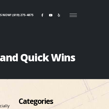
US NOW!
(619) 275-4875
s and Quick Wins
Categories
cially