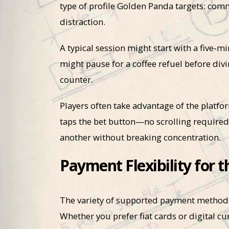
type of profile Golden Panda targets: comm
distraction.
A typical session might start with a five‑mi
might pause for a coffee refuel before div
counter.
Players often take advantage of the platfo
taps the bet button—no scrolling required.
another without breaking concentration.
Payment Flexibility for t
The variety of supported payment methods 
Whether you prefer fiat cards or digital c