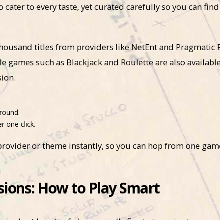
 cater to every taste, yet curated carefully so you can find
thousand titles from providers like NetEnt and Pragmatic 
le games such as Blackjack and Roulette are also available
sion.
 round.
r one click.
 provider or theme instantly, so you can hop from one gam
ssions: How to Play Smart