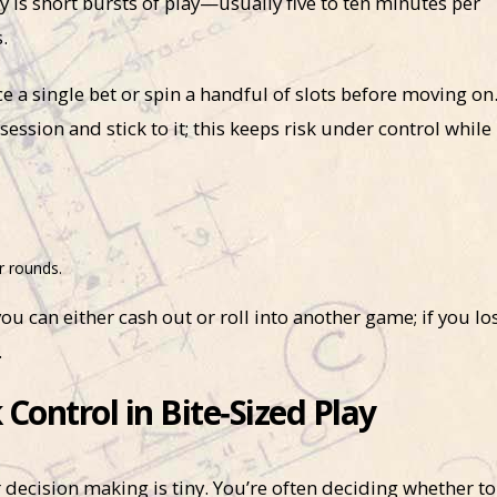
 is short bursts of play—usually five to ten minutes per
.
e a single bet or spin a handful of slots before moving on
 session and stick to it; this keeps risk under control while
r rounds.
you can either cash out or roll into another game; if you lo
.
Control in Bite‑Sized Play
ecision making is tiny. You’re often deciding whether to 