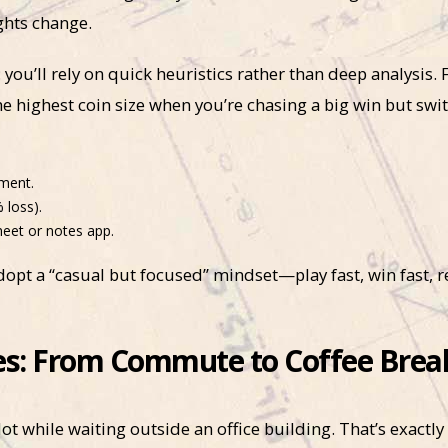
ights change.
you’ll rely on quick heuristics rather than deep analysis. 
e highest coin size when you’re chasing a big win but swi
tment.
 loss).
heet or notes app.
dopt a “casual but focused” mindset—play fast, win fast, r
ces: From Commute to Coffee Brea
t while waiting outside an office building. That’s exactly