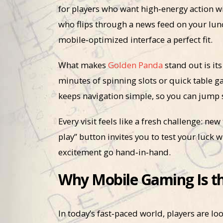
for players who want high‑energy action w
who flips through a news feed on your lunch 
mobile‑optimized interface a perfect fit.
What makes
Golden Panda
stand out is it
minutes of spinning slots or quick table g
keeps navigation simple, so you can jump 
Every visit feels like a fresh challenge: new
play” button invites you to test your luck
excitement go hand‑in‑hand.
Why Mobile Gaming Is t
In today’s fast‑paced world, players are lo