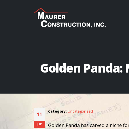
Golden Panda: M
Uncategorized
11
Jun
Golden Panda has carved a niche for 