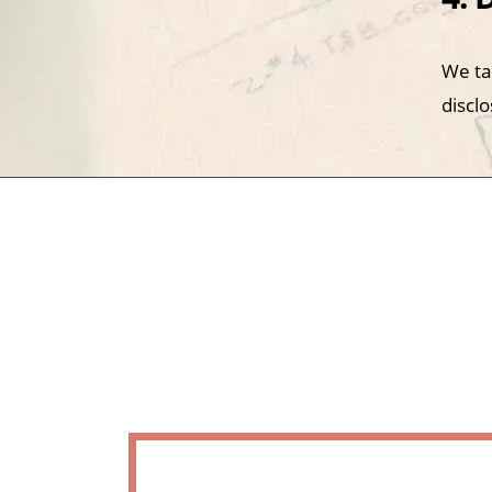
We ta
disclo