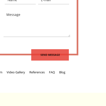
um
Video Gallery
References
FAQ
Blog