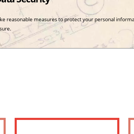
ke reasonable measures to protect your personal informa
sure.