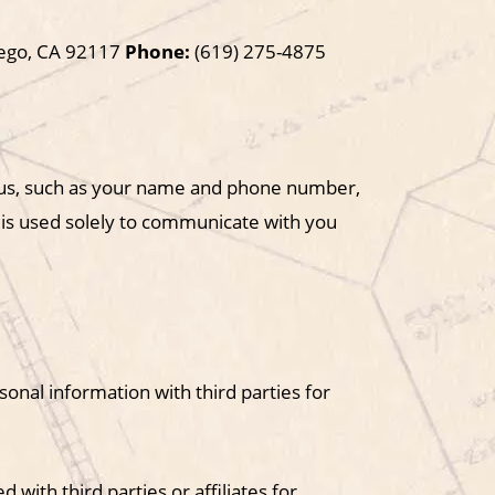
iego, CA 92117
Phone:
(619) 275-4875
o us, such as your name and phone number,
 is used solely to communicate with you
sonal information with third parties for
with third parties or affiliates for