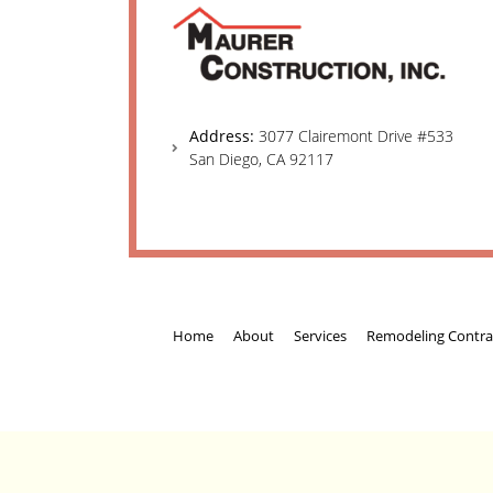
Address:
3077 Clairemont Drive #533
San Diego, CA 92117
Home
About
Services
Remodeling Contra