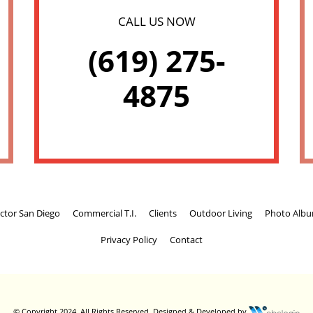
CALL US NOW
(619) 275-
4875
ctor San Diego
Commercial T.I.
Clients
Outdoor Living
Photo Alb
Privacy Policy
Contact
© Copyright 2024. All Rights Reserved.
Designed & Developed by