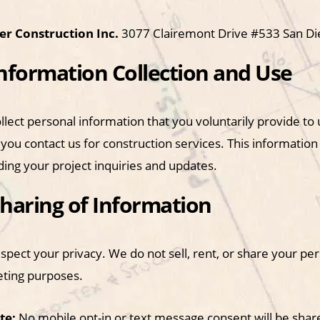
r Construction Inc.
3077 Clairemont Drive #533 San D
Information Collection and Use
llect personal information that you voluntarily provide t
you contact us for construction services. This information
ding your project inquiries and updates.
Sharing of Information
pect your privacy. We do not sell, rent, or share your per
ting purposes.
te:
No mobile opt-in or text message consent will be shared 