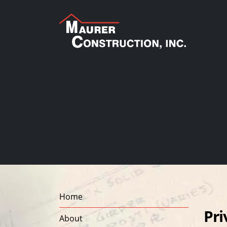
Home
Pri
About