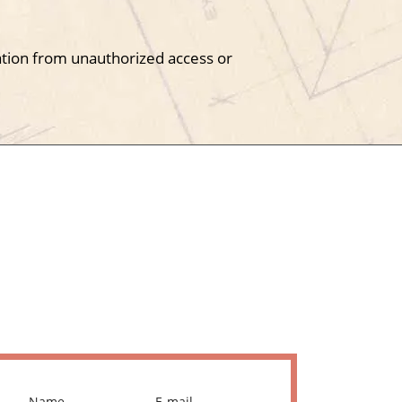
tion from unauthorized access or