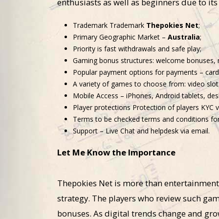
enthusiasts as well as beginners due to it
Trademark Trademark
Thepokies Net
;
Primary Geographic Market –
Australia
;
Priority is fast withdrawals and safe play;
Gaming bonus structures: welcome bonuses, r
Popular payment options for payments – card, 
A variety of games to choose from: video slot 
Mobile Access – iPhones, Android tablets, de
Player protections Protection of players KYC v
Terms to be checked terms and conditions for
Support – Live Chat and helpdesk via email.
Pinco Kazinosunda Proqressiv
Let Me Know the Importance
Cekpotlarin Kombinasiya Riyaziyyati
July 24, 2026
Thepokies Net is more than entertainment.
Aviator casino game platformasının
dumanlı küçələrində ilk addımlar –
strategy. The players who review such game
təcrübəsiz kəşfiyyatçı üçün bələdçi
bonuses. As digital trends change and gro
July 19, 2026