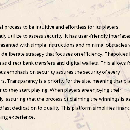
rocess to be intuitive and effortless for its players.
ly utilize to assess security. It has user-friendly interfac
presented with simple instructions and minimal obstacles
a deliberate strategy that focuses on efficiency. Thepokies
 as direct bank transfers and digital wallets. This allows f
et’s emphasis on security assures the security of every
s. Transparency is a priority for the site, meaning that pl
r to they start playing. When players are enjoying their
y, assuring that the process of claiming the winnings is a
dfast dedication to quality This platform simplifies financ
ing experience.