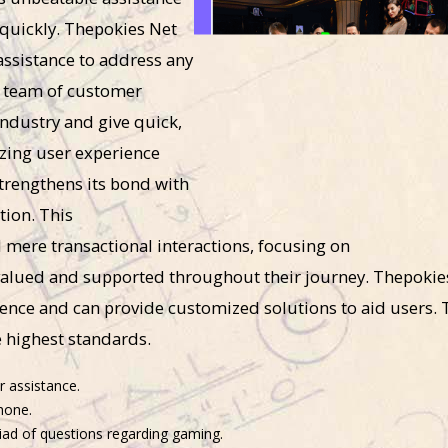
quickly. Thepokies Net
assistance to address any
e team of customer
industry and give quick,
izing user experience
trengthens its bond with
tion. This
mere transactional interactions, focusing on
 valued and supported throughout their journey. Thepokie
ence and can provide customized solutions to aid users. T
 highest standards.
 assistance.
hone.
iad of questions regarding gaming.