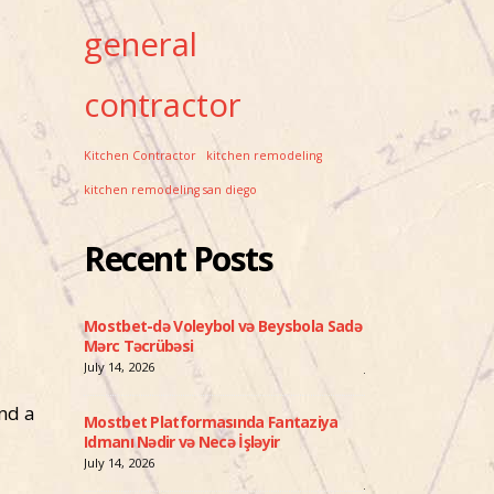
general
contractor
Kitchen Contractor
kitchen remodeling
kitchen remodeling san diego
Recent Posts
siv
Mostbet-də Voleybol və Beysbola Sadə
Pinco Kazinosund
yaziyyati
Mərc Təcrübəsi
Cekpotlarin Kombi
July 14, 2026
July 24, 2026
nd a
ormasının
Mostbet Platformasında Fantaziya
Aviator casino g
ımlar –
Idmanı Nədir və Necə İşləyir
dumanlı küçələrin
 bələdçi
təcrübəsiz kəşfiyy
July 14, 2026
July 19, 2026