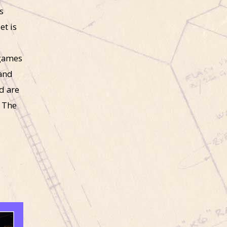
s
et is
 games
 and
d are
. The