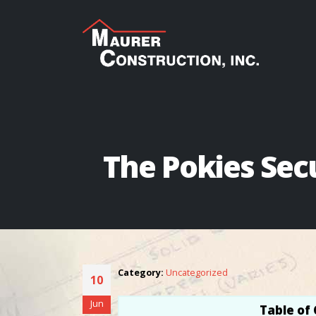
The Pokies Secu
Uncategorized
10
Jun
Table of