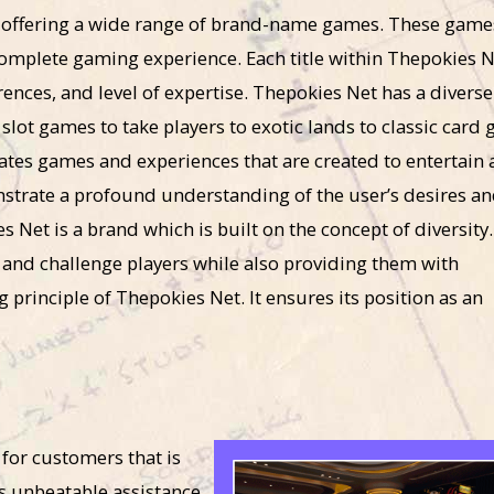
os offering a wide range of brand-name games. These game
complete gaming experience. Each title within Thepokies N
ferences, and level of expertise. Thepokies Net has a diverse
lot games to take players to exotic lands to classic card
curates games and experiences that are created to entertain
nstrate a profound understanding of the user’s desires an
s Net is a brand which is built on the concept of diversity
ty and challenge players while also providing them with
 principle of Thepokies Net. It ensures its position as an
for customers that is
rs unbeatable assistance