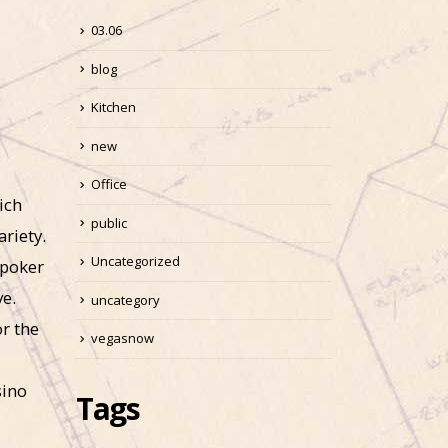
03.06
blog
Kitchen
new
Office
ich
public
ariety.
Uncategorized
 poker
ve.
uncategory
or the
vegasnow
sino
Tags