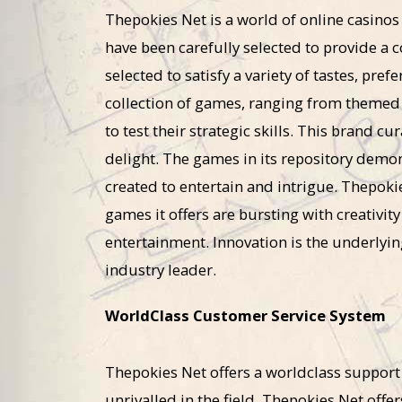
Thepokies Net is a world of online casin
have been carefully selected to provide a 
selected to satisfy a variety of tastes, pre
collection of games, ranging from themed s
to test their strategic skills. This brand 
delight. The games in its repository demo
created to entertain and intrigue. Thepokie
games it offers are bursting with creativi
entertainment. Innovation is the underlying
industry leader.
WorldClass Customer Service System
Thepokies Net offers a worldclass support 
unrivalled in the field. Thepokies Net offe