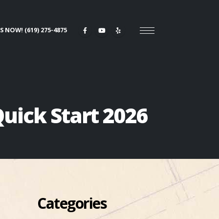
US NOW!
(619) 275-4875
Quick Start 2026
Categories