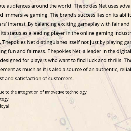
vate audiences around the world. Thepokies Net uses adv
Pin Up platformasının ətraflı icmalı –
–
interfeys və funksionallıq
Pin Up Platformasının Oyna
immersive gaming. The brand’s success lies on its abilit
Qeydiyyatdan İlk Depozitə
July 14, 2026
Sərgüzəşt
rs’ interest. By balancing exciting gameplay with fair and
July 16, 2026
its status as a leading player in the online gaming industr
. Thepokies Net distinguishes itself not just by playing g
ing fun and fairness. Thepokies Net, a leader in the digita
designed for players who want to find luck and thrills. Th
element as much as it is also a source of an authentic, relia
t and satisfaction of customers.
 to the integration of innovative technology.
tegy.
oyal.