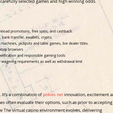
s carefully selected games and high winning odds.
eload promotions, free spins, and cashback.
bank transfer, ewallets, crypto;
machines, jackpots and table games, live dealer titles.
sktop browsers
erification and responsible gaming tools
 wagering requirements as well as withdrawal limit
Mostbet-də Voleybol və Beysbola Sadə
Pinco Kazinosunda Proqres
Mərc Təcrübəsi
Cekpotlarin Kombinasiya Ri
July 14, 2026
July 24, 2026
 It’s a combination of
pokies net
innovation, excitement a
Mostbet Platformasında Fantaziya
Aviator casino game platf
Idmanı Nədir və Necə İşləyir
dumanlı küçələrində ilk add
s often evaluate their options, such as prior to accepting
təcrübəsiz kəşfiyyatçı üçün
July 14, 2026
w The virtual casino environment evolves, delivering
July 19, 2026