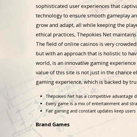
sophisticated user experiences that capti
Pin Up Platformasının Oynaq İcmalı 
technology to ensure smooth gameplay and 
Qeydiyyatdan İlk Depozitə Qədər
Sərgüzəşt
grow and adapt, all while keeping the playe
July 16, 2026
ethical practices, Thepokies Net maintains 
The field of online casinos is very crowded
but with an approach that is holistic to hav
world, is an innovative gaming experience 
value of this site is not just in the chance 
gaming experience, which is backed by trus
Thepokies Net has a competitive advantage due
Every game is a mix of entertainment and stra
Fair gaming and constant updates keep users l
Brand Games