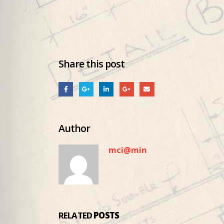
Share this post
Author
mci@min
RELATED
POSTS