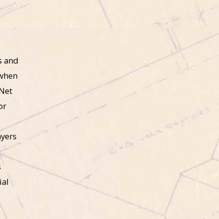
es and
 when
 Net
or
ayers
s
ial