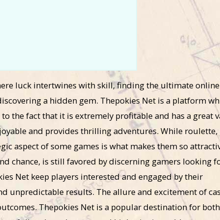
ere luck intertwines with skill, finding the ultimate online
 discovering a hidden gem. Thepokies Net is a platform wh
to the fact that it is extremely profitable and has a great v
yable and provides thrilling adventures. While roulette,
ategic aspect of some games is what makes them so attracti
nd chance, is still favored by discerning gamers looking f
kies Net keep players interested and engaged by their
nd unpredictable results. The allure and excitement of ca
outcomes. Thepokies Net is a popular destination for both