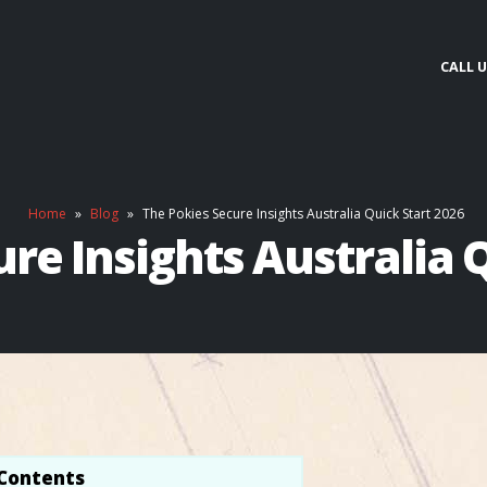
CALL 
Home
»
Blog
»
The Pokies Secure Insights Australia Quick Start 2026
re Insights Australia 
 Contents