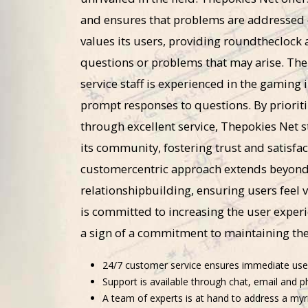
and ensures that problems are addressed 
values its users, providing roundtheclock 
questions or problems that may arise. Th
service staff is experienced in the gaming 
prompt responses to questions. By priorit
through excellent service, Thepokies Net s
its community, fostering trust and satisfac
customercentric approach extends beyond 
relationshipbuilding, ensuring users feel
is committed to increasing the user experi
a sign of a commitment to maintaining the
24/7 customer service ensures immediate user
Support is available through chat, email and p
A team of experts is at hand to address a myr