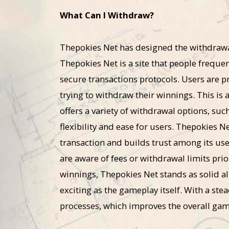
What Can I Withdraw?
Thepokies Net has designed the withdrawal p
Thepokies Net is a site that people frequent
secure transactions protocols. Users are 
trying to withdraw their winnings. This is 
offers a variety of withdrawal options, such
flexibility and ease for users. Thepokies N
transaction and builds trust among its user
are aware of fees or withdrawal limits prio
winnings, Thepokies Net stands as solid all
exciting as the gameplay itself. With a stea
processes, which improves the overall gam