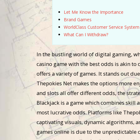
Let Me Know the Importance
Brand Games
WorldClass Customer Service System
What Can I Withdraw?
In the bustling world of digital gaming, wh
casino game with the best odds is akin to
offers a variety of games. It stands out due 
Thepokies Net makes the options more enjo
and slots all offer different odds, the str
Blackjack is a game which combines skill a
most lucrative odds. Platforms like Thepo
captivating visuals, dynamic algorithms, a
games online is due to the unpredictable 