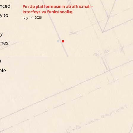
anced
Pin Up platformasının ətraflı icmalı –
q İcmalı –
interfeys və funksionallıq
Pin Up Platformas
y to
 Qədər
Qeydiyyatdan İlk
July 14, 2026
Sərgüzəşt
July 16, 2026
y.
ames,
l
e
ble