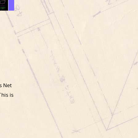
s Net
his is