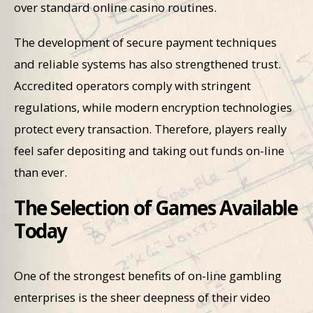
over standard online casino routines.
The development of secure payment techniques
and reliable systems has also strengthened trust.
Accredited operators comply with stringent
regulations, while modern encryption technologies
protect every transaction. Therefore, players really
feel safer depositing and taking out funds on-line
than ever.
The Selection of Games Available
Today
One of the strongest benefits of on-line gambling
enterprises is the sheer deepness of their video