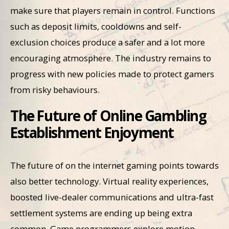
make sure that players remain in control. Functions
such as deposit limits, cooldowns and self-
exclusion choices produce a safer and a lot more
encouraging atmosphere. The industry remains to
progress with new policies made to protect gamers
from risky behaviours.
The Future of Online Gambling
Establishment Enjoyment
The future of on the internet gaming points towards
also better technology. Virtual reality experiences,
boosted live-dealer communications and ultra-fast
settlement systems are ending up being extra
common. Game programmers explore motion