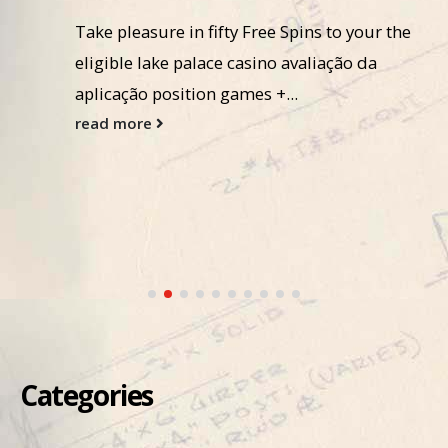
Take pleasure in fifty Free Spins to your the
eligible lake palace casino avaliação da
aplicação position games +...
read more
Categories