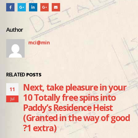
Author
mci@min
RELATED
POSTS
Next, take pleasure in your
11
10 Totally free spins into
Jul
Paddy’s Residence Heist
(Granted in the way of good
?1 extra)