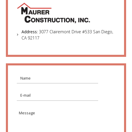
Address:
3077 Clairemont Drive #533 San Diego,
CA 92117