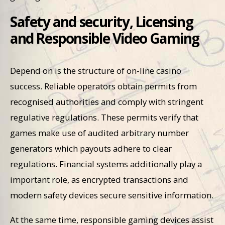
Safety and security, Licensing
and Responsible Video Gaming
Depend on is the structure of on-line casino
success. Reliable operators obtain permits from
recognised authorities and comply with stringent
regulative regulations. These permits verify that
games make use of audited arbitrary number
generators which payouts adhere to clear
regulations. Financial systems additionally play a
important role, as encrypted transactions and
modern safety devices secure sensitive information.
At the same time, responsible gaming devices assist