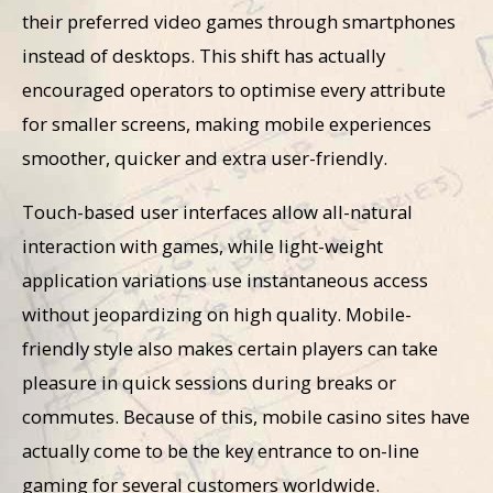
their preferred video games through smartphones
instead of desktops. This shift has actually
encouraged operators to optimise every attribute
for smaller screens, making mobile experiences
smoother, quicker and extra user-friendly.
Touch-based user interfaces allow all-natural
interaction with games, while light-weight
application variations use instantaneous access
without jeopardizing on high quality. Mobile-
friendly style also makes certain players can take
pleasure in quick sessions during breaks or
commutes. Because of this, mobile casino sites have
actually come to be the key entrance to on-line
gaming for several customers worldwide.