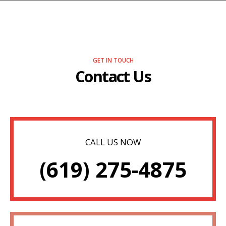
GET IN TOUCH
Contact Us
CALL US NOW
(619) 275-4875