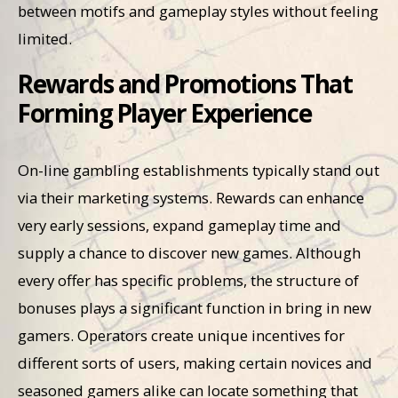
between motifs and gameplay styles without feeling
limited.
Rewards and Promotions That
Forming Player Experience
On-line gambling establishments typically stand out
via their marketing systems. Rewards can enhance
very early sessions, expand gameplay time and
supply a chance to discover new games. Although
every offer has specific problems, the structure of
bonuses plays a significant function in bring in new
gamers. Operators create unique incentives for
different sorts of users, making certain novices and
seasoned gamers alike can locate something that