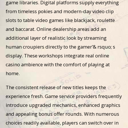
game libraries. Digital platforms supply everything
from timeless pokies and modern-day video clip
slots to table video games like blackjack, roulette
and baccarat. Online dealership areas add an
additional layer of realistic look by streaming
human croupiers directly to the gamer’& rsquo; s
display. These workshops integrate real online
casino ambience with the comfort of playing at
home.
The consistent release of new titles keeps the
experience fresh. Game service providers frequently
introduce upgraded mechanics, enhanced graphics
and appealing bonus offer rounds. With numerous
choices readily available, players can switch over in