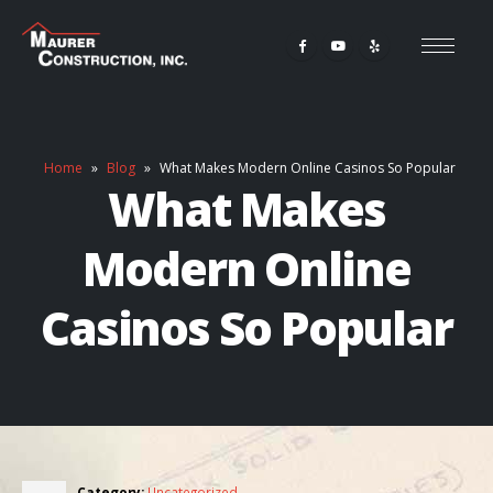
Home
»
Blog
»
What Makes Modern Online Casinos So Popular
What Makes
Modern Online
Casinos So Popular
Uncategorized