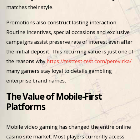
matches their style.
Promotions also construct lasting interaction.
Routine incentives, special occasions and exclusive
campaigns assist preserve rate of interest even after
the initial deposit. This recurring value is just one of
the reasons why
https://testtest-test.com/perevirka/
many gamers stay loyal to details gambling
enterprise brand names.
The Value of Mobile-First
Platforms
Mobile video gaming has changed the entire online
casino site market. Most players currently access