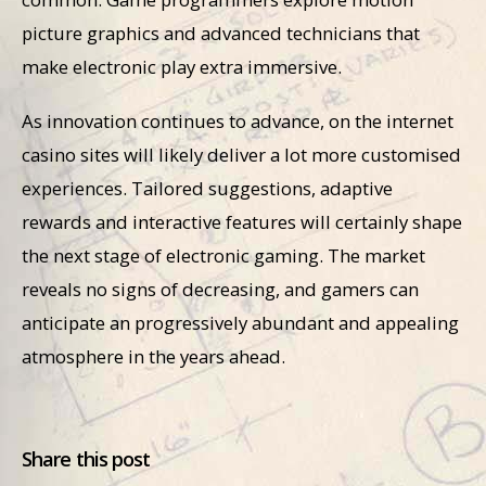
picture graphics and advanced technicians that
make electronic play extra immersive.
As innovation continues to advance, on the internet
casino sites will likely deliver a lot more customised
experiences. Tailored suggestions, adaptive
rewards and interactive features will certainly shape
the next stage of electronic gaming. The market
reveals no signs of decreasing, and gamers can
anticipate an progressively abundant and appealing
atmosphere in the years ahead.
Share this post