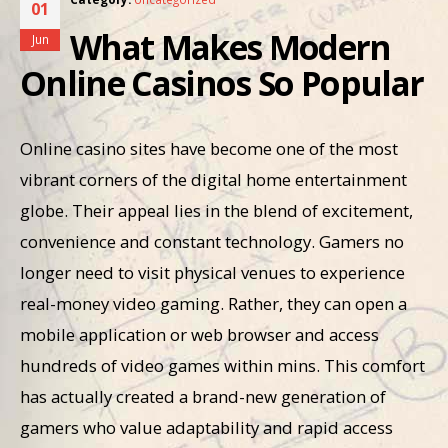
01
What Makes Modern
Jun
Online Casinos So Popular
Online casino sites have become one of the most
vibrant corners of the digital home entertainment
globe. Their appeal lies in the blend of excitement,
convenience and constant technology. Gamers no
longer need to visit physical venues to experience
real-money video gaming. Rather, they can open a
mobile application or web browser and access
hundreds of video games within mins. This comfort
has actually created a brand-new generation of
gamers who value adaptability and rapid access