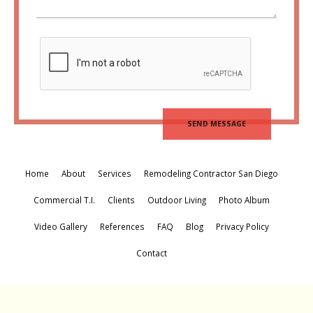
Home
About
Services
Remodeling Contractor San Diego
Commercial T.I.
Clients
Outdoor Living
Photo Album
Video Gallery
References
FAQ
Blog
Privacy Policy
Contact