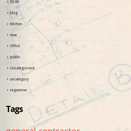
03.06
blog
Kitchen
new
Office
public
Uncategorized
uncategory
vegasnow
Tags
general contractor