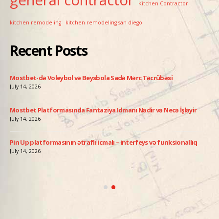
Kitchen Contractor
kitchen remodeling
kitchen remodeling san diego
Recent Posts
ati
Mostbet-də Voleybol və Beysbola Sadə Mərc Təcrübəsi
Pin
July 14, 2026
July
Mostbet Platformasında Fantaziya Idmanı Nədir və Necə İşləyir
Avi
add
July 14, 2026
July
Pin Up platformasının ətraflı icmalı – interfeys və funksionallıq
ə
Pin
July 14, 2026
Qə
July