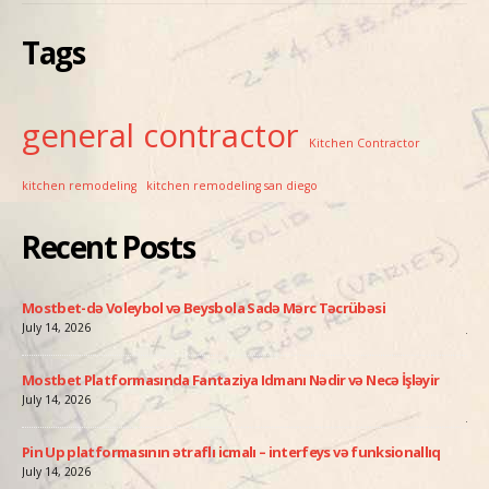
Tags
general contractor
Kitchen Contractor
kitchen remodeling
kitchen remodeling san diego
Recent Posts
ati
Mostbet-də Voleybol və Beysbola Sadə Mərc Təcrübəsi
Pin
July 14, 2026
July
Mostbet Platformasında Fantaziya Idmanı Nədir və Necə İşləyir
Avi
add
July 14, 2026
July
Pin Up platformasının ətraflı icmalı – interfeys və funksionallıq
ə
Pin
July 14, 2026
Qə