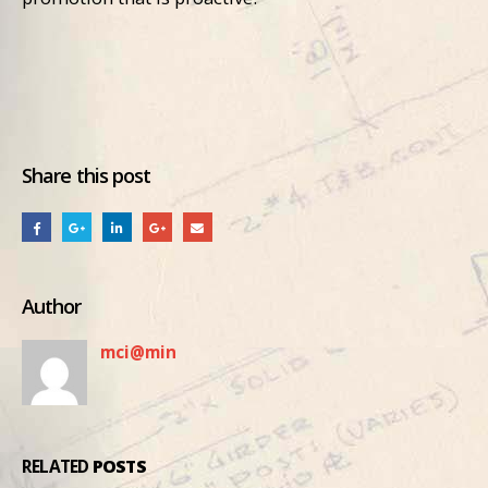
Share this post
Author
mci@min
RELATED
POSTS