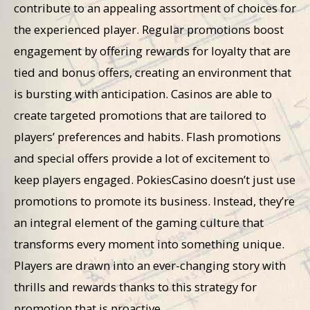
contribute to an appealing assortment of choices for
the experienced player. Regular promotions boost
engagement by offering rewards for loyalty that are
tied and bonus offers, creating an environment that
is bursting with anticipation. Casinos are able to
create targeted promotions that are tailored to
players’ preferences and habits. Flash promotions
and special offers provide a lot of excitement to
keep players engaged. PokiesCasino doesn’t just use
promotions to promote its business. Instead, they’re
an integral element of the gaming culture that
transforms every moment into something unique.
Players are drawn into an ever-changing story with
thrills and rewards thanks to this strategy for
promotion that is proactive.