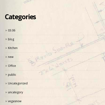
Categories
03.06
blog
Kitchen
new
Office
public
Uncategorized
uncategory
vegasnow