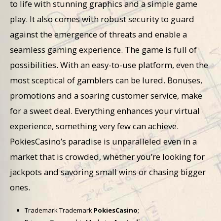
to life with stunning graphics and a simple game
play. It also comes with robust security to guard
against the emergence of threats and enable a
seamless gaming experience. The game is full of
possibilities. With an easy-to-use platform, even the
most sceptical of gamblers can be lured. Bonuses,
promotions and a soaring customer service, make
for a sweet deal. Everything enhances your virtual
experience, something very few can achieve.
PokiesCasino’s paradise is unparalleled even in a
market that is crowded, whether you’re looking for
jackpots and savoring small wins or chasing bigger
ones.
Trademark Trademark
PokiesCasino
;