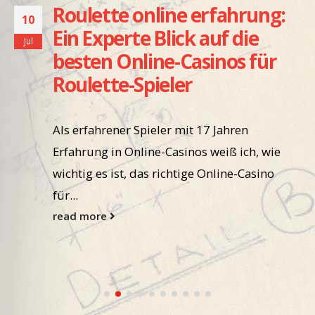
Roulette online erfahrung:
10
Ein Experte Blick auf die
Jul
besten Online-Casinos für
Roulette-Spieler
Als erfahrener Spieler mit 17 Jahren
Erfahrung in Online-Casinos weiß ich, wie
wichtig es ist, das richtige Online-Casino
für...
read more