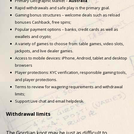
Primary Geographic Market –
Australia
Rapid withdrawals and safe play is the primary goal.
Gaming bonus structures – welcome deals such as reload
bonuses Cashback, free spins;
Popular payment options – banks, credit cards as well as
ewallets and crypto;
A variety of games to choose from: table games, video slots,
jackpots, and live dealer games.
Access to mobile devices: iPhone, Android, tablet and desktop
browsers
Player protections: KYC verification, responsible gaming tools,
and player protections.
Terms to review for wagering requirements and withdrawal
limits;
Support Live chat and email helpdesk.
Withdrawal limits
The Gordian knot may be just as difficult to