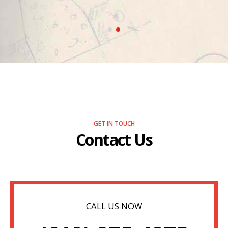
July
GET IN TOUCH
Contact Us
CALL US NOW