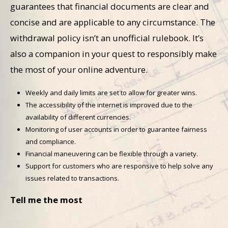
guarantees that financial documents are clear and
concise and are applicable to any circumstance. The
withdrawal policy isn’t an unofficial rulebook. It’s
also a companion in your quest to responsibly make
the most of your online adventure.
Weekly and daily limits are set to allow for greater wins.
The accessibility of the internet is improved due to the
availability of different currencies.
Monitoring of user accounts in order to guarantee fairness
and compliance.
Financial maneuvering can be flexible through a variety.
Support for customers who are responsive to help solve any
issues related to transactions.
Tell me the most