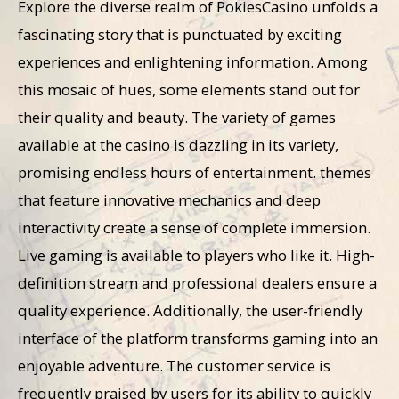
Explore the diverse realm of PokiesCasino unfolds a
fascinating story that is punctuated by exciting
experiences and enlightening information. Among
this mosaic of hues, some elements stand out for
their quality and beauty. The variety of games
available at the casino is dazzling in its variety,
promising endless hours of entertainment. themes
that feature innovative mechanics and deep
interactivity create a sense of complete immersion.
Live gaming is available to players who like it. High-
definition stream and professional dealers ensure a
quality experience. Additionally, the user-friendly
interface of the platform transforms gaming into an
enjoyable adventure. The customer service is
frequently praised by users for its ability to quickly