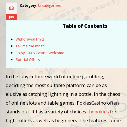
Uncategorized
03
Jun
Table of Contents
Withdrawal limits
Tell me the most
Enjoy 100% Casino Welcome
Special Offers
In the labyrinthine world of online gambling,
deciding the most suitable platform can be as
elusive as catching lightning in a bottle. In the chaos
of online slots and table games, PokiesCasino often
stands out. It has a variety of choices
thepokies
for
high-rollers as well as beginners. The features come