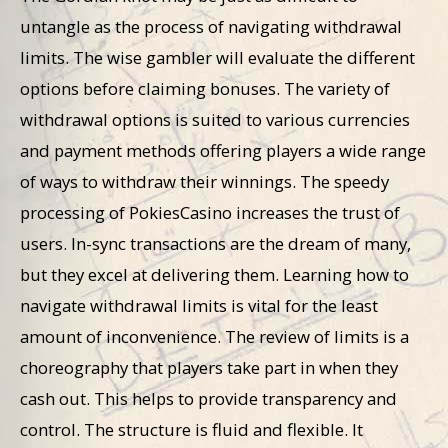
untangle as the process of navigating withdrawal
limits. The wise gambler will evaluate the different
options before claiming bonuses. The variety of
withdrawal options is suited to various currencies
and payment methods offering players a wide range
of ways to withdraw their winnings. The speedy
processing of PokiesCasino increases the trust of
users. In-sync transactions are the dream of many,
but they excel at delivering them. Learning how to
navigate withdrawal limits is vital for the least
amount of inconvenience. The review of limits is a
choreography that players take part in when they
cash out. This helps to provide transparency and
control. The structure is fluid and flexible. It