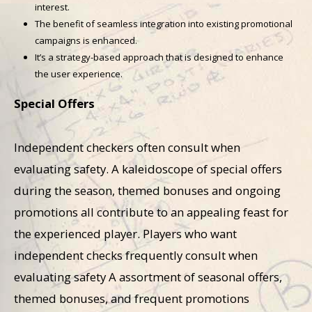
interest.
The benefit of seamless integration into existing promotional
campaigns is enhanced.
It’s a strategy-based approach that is designed to enhance
the user experience.
Special Offers
Independent checkers often consult when
evaluating safety. A kaleidoscope of special offers
during the season, themed bonuses and ongoing
promotions all contribute to an appealing feast for
the experienced player. Players who want
independent checks frequently consult when
evaluating safety A assortment of seasonal offers,
themed bonuses, and frequent promotions