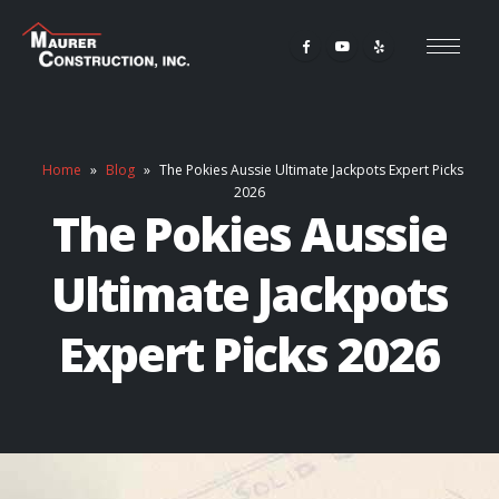
Home
»
Blog
»
The Pokies Aussie Ultimate Jackpots Expert Picks
2026
The Pokies Aussie
Ultimate Jackpots
Expert Picks 2026