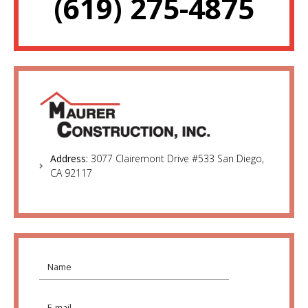
(619) 275-4875
Address:
3077 Clairemont Drive #533 San Diego,
CA 92117