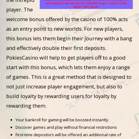
player. The
welcome bonus offered by the casino of 100% acts
as an entry point to new worlds. For new players,
this bonus lets them begin their journey with a bang
and effectively double their first deposits.
PokiesCasino will help to get players off to a good
start with this bonus, which lets them enjoy a range
of games. This is a great method that is designed to
not just increase player engagement, but also to
build loyalty by rewarding users for loyalty by
rewarding them.
Your bankroll for gaming will be boosted instantly.
Discover games and play without financial restrictions
First-time depositors will be offered an additional rate of