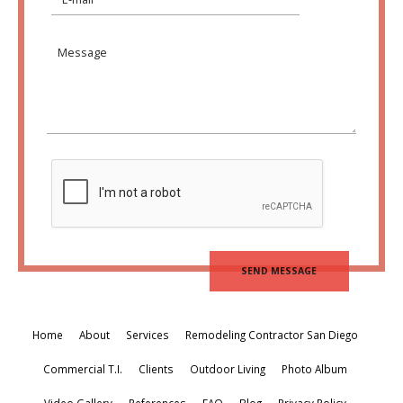
Home
About
Services
Remodeling Contractor San Diego
Commercial T.I.
Clients
Outdoor Living
Photo Album
Video Gallery
References
FAQ
Blog
Privacy Policy