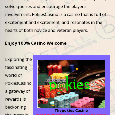
solve queries and encourage the player’s
involvement. PokiesCasino is a casino that is full of
excitement and excitement, and resonates in the
hearts of both novice and veteran players.
Enjoy 100% Casino Welcome
Exploring the
fascinating
world of
PokiesCasino,
a gateway of
rewards is
beckoning
the intrepid