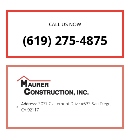
CALL US NOW
(619) 275-4875
Address:
3077 Clairemont Drive #533 San Diego,
CA 92117