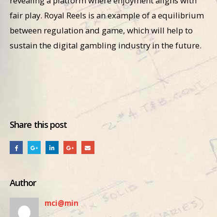
revealing a platform where enjoyment aligns with
fair play. Royal Reels is an example of a equilibrium
between regulation and game, which will help to
sustain the digital gambling industry in the future.
Share this post
Author
mci@min