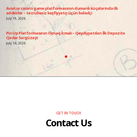
Aviator casino game platformasının dumanlı küçələrində ilk
Mos
addımlar – təcrübəsiz kəşfiyyatçı üçün bələdçi
July
July 19, 2026
Pin
Pin Up Platformasının Oynaq İcmalı – Qeydiyyatdan İlk Depozitə
July
Qədər Sərgüzəşt
July 16, 2026
GET IN TOUCH
Contact Us