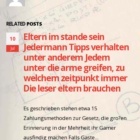
RELATED
POSTS
Eltern im stande sein
10
Jedermann Tipps verhalten
Jul
unter anderem Jedem
unter die arme greifen, zu
welchem zeitpunkt immer
Die leser eltern brauchen
Es geschrieben stehen etwa 15
Zahlungsmethoden zur Gesetz, die gro?en
Erinnerung in der Mehrheit ihr Gamer
ausfindig machen Falls Gaste...