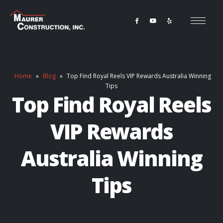
Home
»
Blog
»
Top Find Royal Reels VIP Rewards Australia Winning
Tips
Top Find Royal Reels
VIP Rewards
Australia Winning
Tips