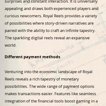
surprises and constant interaction. It is universally
appealing and draws both experienced players and
curious newcomers. Royal Reels provides a variety
of possibilities where story-driven narratives are
paired with the ability to craft an infinite tapestry.
The sparkling digital reels reveal an expansive
world.
Different payment methods
Venturing into the economic landscape of Royal
Reels reveals a rich tapestry of monetary
possibilities. The wide range of payment options
makes transactions easier. Features like seamless
integration of the financial tools boost gaming in a