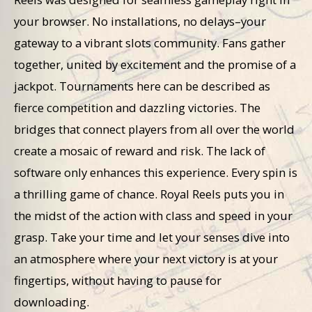
your browser. No installations, no delays–your
gateway to a vibrant slots community. Fans gather
together, united by excitement and the promise of a
jackpot. Tournaments here can be described as
fierce competition and dazzling victories. The
bridges that connect players from all over the world
create a mosaic of reward and risk. The lack of
software only enhances this experience. Every spin is
a thrilling game of chance. Royal Reels puts you in
the midst of the action with class and speed in your
grasp. Take your time and let your senses dive into
an atmosphere where your next victory is at your
fingertips, without having to pause for
downloading.