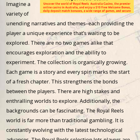
Imagine a
variety of
unending narratives and themes–each providing the
player a unique experience that’s waiting to be
explored. There are no two games alike that
encourages exploration and the ability to
experiment. The collection is organically growing.
Each game is a story and every spin marks the start
of a fresh chapter. This strengthens the bonds
between the players. There are high stakes and
enthralling worlds to explore. Additionally, the
backgrounds can be fascinating. The Royal Reels
world is far more than traditional gambling. It is
constantly evolving with the latest technological
advances. The Royal Reels selection lets players are