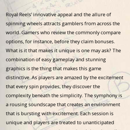
Royal Reels’ innovative appeal and the allure of
spinning wheels attracts gamblers from across the
world. Gamers who review the commonly compare
options, for instance, before they claim bonuses.
What is it that makes it unique is one may ask? The
combination of easy gameplay and stunning
graphics is the thing that makes this game
distinctive. As players are amazed by the excitement
that every spin provides, they discover the
complexity beneath the simplicity. The symphony is
a rousing soundscape that creates an environment
that is bursting with excitement. Each session is
unique and players are treated to unanticipated