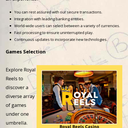
You can rest assured with our secure transactions.
Integration with leading banking entities.
World-wide users can select between a variety of currencies.
Fast processing to ensure uninterrupted play.
Continuous updates to incorporate new technologies.
Games Selection
Explore Royal
Reels to
discover a
diverse array
of games
under one
umbrella.