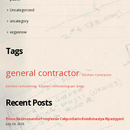
Uncategorized
uncategory
vegasnow
Tags
general contractor
Kitchen Contractor
kitchen remodeling
kitchen remodeling san diego
Recent Posts
Pinco Kazinosunda Proqressiv Cekpotlarin Kombinasiya Riyaziyyati
Mos
July 24, 2026
July