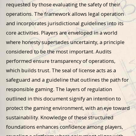
requested by those evaluating the safety of their
operations. The framework allows legal operation
and incorporates jurisdictional guidelines into its
core activities. Players are enveloped in a world
where honesty supersedes uncertainty, a principle
considered to be the most important. Audits
performed ensure transparency of operations,
which builds trust. The seal of license acts as a
safeguard and a guideline that outlines the path for
responsible gaming. The layers of regulation
outlined in this document signify an intention to
protect the gaming environment, with an eye toward
sustainability. Knowledge of these structured
foundations enhances confidence among players,