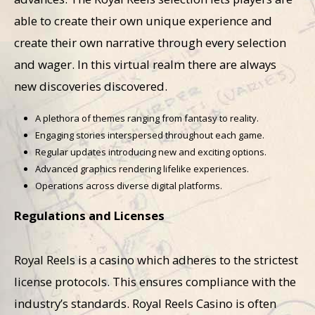
able to create their own unique experience and
create their own narrative through every selection
and wager. In this virtual realm there are always
new discoveries discovered.
A plethora of themes ranging from fantasy to reality.
Engaging stories interspersed throughout each game.
Regular updates introducing new and exciting options.
Advanced graphics rendering lifelike experiences.
Operations across diverse digital platforms.
Regulations and Licenses
Royal Reels is a casino which adheres to the strictest
license protocols. This ensures compliance with the
industry’s standards. Royal Reels Casino is often