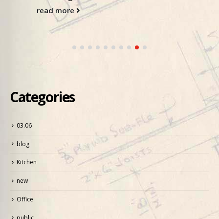
read more
Categories
03.06
blog
Kitchen
new
Office
public