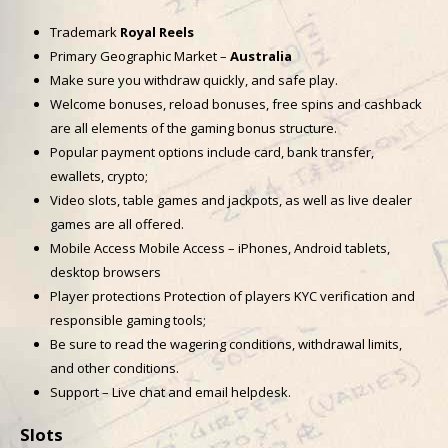
Trademark
Royal Reels
Primary Geographic Market –
Australia
Make sure you withdraw quickly, and safe play.
Welcome bonuses, reload bonuses, free spins and cashback
are all elements of the gaming bonus structure.
Popular payment options include card, bank transfer,
ewallets, crypto;
Video slots, table games and jackpots, as well as live dealer
games are all offered.
Mobile Access Mobile Access – iPhones, Android tablets,
desktop browsers
Player protections Protection of players KYC verification and
responsible gaming tools;
Be sure to read the wagering conditions, withdrawal limits,
and other conditions.
Support – Live chat and email helpdesk.
Slots