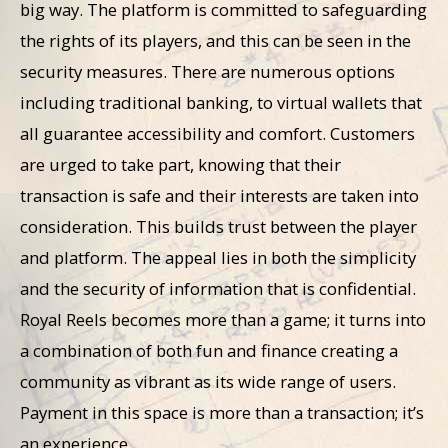
big way. The platform is committed to safeguarding
the rights of its players, and this can be seen in the
security measures. There are numerous options
including traditional banking, to virtual wallets that
all guarantee accessibility and comfort. Customers
are urged to take part, knowing that their
transaction is safe and their interests are taken into
consideration. This builds trust between the player
and platform. The appeal lies in both the simplicity
and the security of information that is confidential.
Royal Reels becomes more than a game; it turns into
a combination of both fun and finance creating a
community as vibrant as its wide range of users.
Payment in this space is more than a transaction; it’s
an experience.