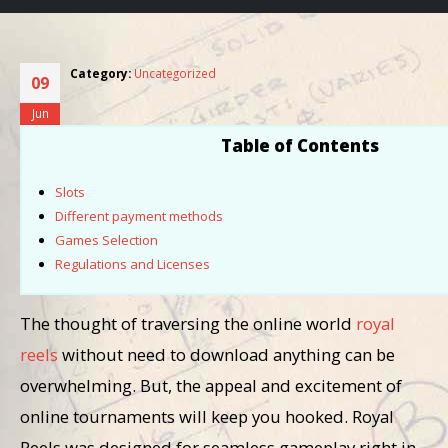
Uncategorized
09
Jun
Table of Contents
Slots
Different payment methods
Games Selection
Regulations and Licenses
The thought of traversing the online world
royal
reels
without need to download anything can be
overwhelming. But, the appeal and excitement of
online tournaments will keep you hooked. Royal
Reels was designed for seamless gameplay right in