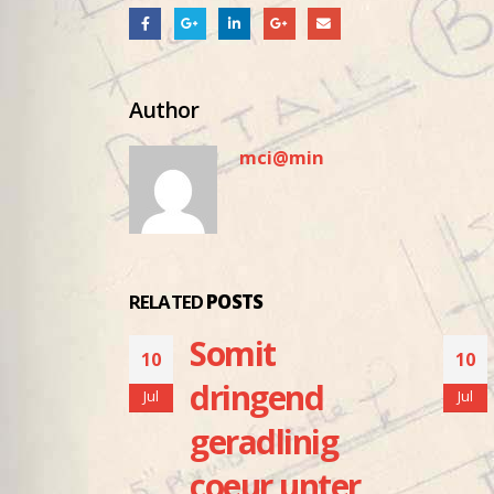
Author
mci@min
RELATED
POSTS
 the
Somit
10
10
ict
dringend
Jul
Jul
akes it
geradlinig
 to
coeur unter