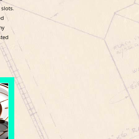
slots.
ed
ny
sted