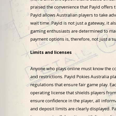
praised the convenience that Payid offers t
Payid allows Australian players to take adv
wait time. Payid is not just a gateway, it 
gaming enthusiasts are determined to mak
payment options is, therefore, not just a s
Limits and licenses
Anyone who plays online must know the co
and restrictions. Payid Pokies Australia pl
regulations that ensure fair game play. Eac
operating license that shields players from 
ensure confidence in the player, all infor
and deposit limits are clearly displayed. 