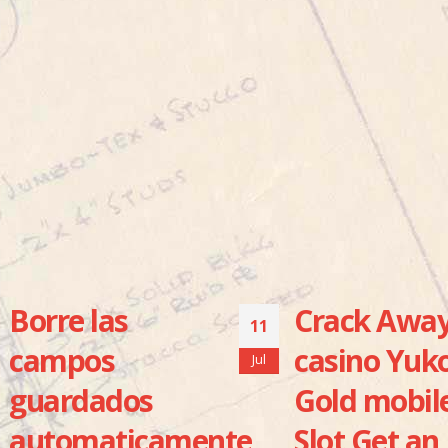
Borre las
Crack Awa
11
campos
casino Yuk
Jul
guardados
Gold mobil
automaticamente
Slot Get an