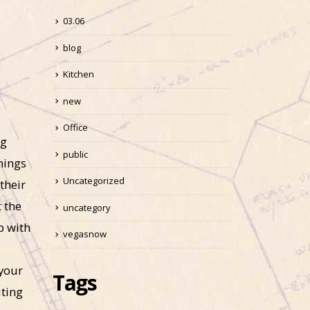
03.06
blog
Kitchen
new
Office
ng
public
nings
Uncategorized
their
t the
uncategory
p with
vegasnow
 your
Tags
iting