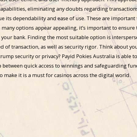
capabilities, eliminating any doubts regarding transaction
ue its dependability and ease of use. These are important 
 many options appear appealing, it’s important to ensure 
 your bank. Finding the most suitable option is intersper
 of transaction, as well as security rigor. Think about yo
rump security or privacy? Payid Pokies Australia is able t
gap between quick access to winnings and safeguarding fun
 make it is a must for casinos across the digital world.