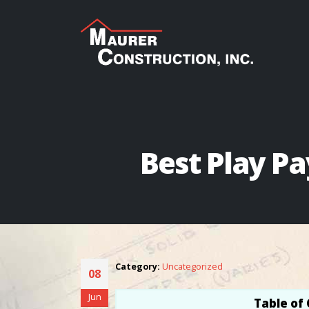
Best Play Pa
Uncategorized
08
Jun
Table of