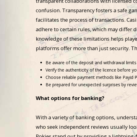
transparent collaborations with licensed 
confusion. Transparency fosters a safe g
facilitates the process of transactions. Cas
adhere to certain rules, which may differ d
knowledge of these limitations helps playe
platforms offer more than just security. T
Be aware of the deposit and withdrawal limits
Verify the authenticity of the licence before yo
Choose reliable payment methods like Payid P
Be prepared for unexpected surprises by revie
What options for banking?
With a variety of banking options, unders
who seek independent reviews usually look
Pokies stand out by providing a lightning-