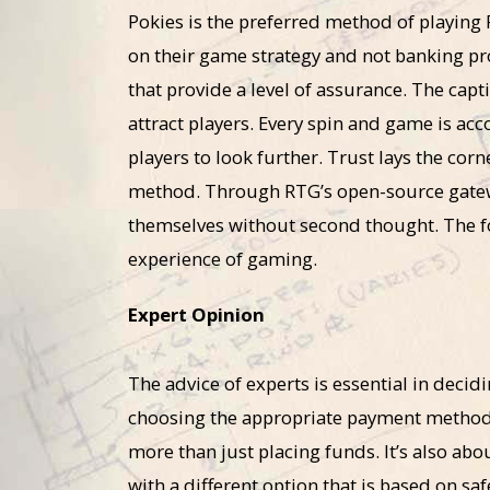
Pokies is the preferred method of playing 
Pin Up Platformasının Oynaq İcmalı 
on their game strategy and not banking pr
Qeydiyyatdan İlk Depozitə Qədər
Sərgüzəşt
that provide a level of assurance. The cap
July 16, 2026
attract players. Every spin and game is ac
players to look further. Trust lays the cor
method. Through RTG’s open-source gateway
themselves without second thought. The fo
experience of gaming.
Expert Opinion
The advice of experts is essential in decid
choosing the appropriate payment method 
more than just placing funds. It’s also ab
with a different option that is based on saf