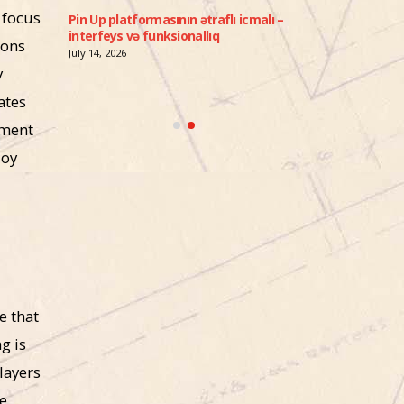
 focus
Pin Up platformasının ətraflı icmalı –
q İcmalı –
interfeys və funksionallıq
Pin Up Platformas
ions
 Qədər
Qeydiyyatdan İlk
July 14, 2026
Sərgüzəşt
y
July 16, 2026
ates
yment
joy
e that
g is
layers
ve