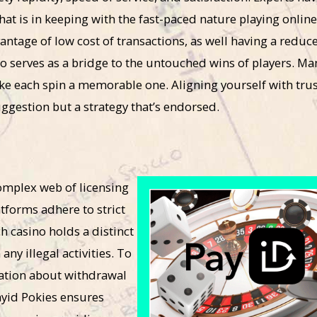
hat is in keeping with the fast-paced nature playing online 
antage of low cost of transactions, as well having a reduc
also serves as a bridge to the untouched wins of players. Ma
e each spin a memorable one. Aligning yourself with tru
uggestion but a strategy that’s endorsed.
mplex web of licensing
atforms adhere to strict
h casino holds a distinct
any illegal activities. To
mation about withdrawal
Payid Pokies ensures