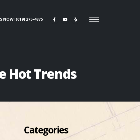
US NOW!
(619) 275-4875
de Hot Trends
Categories