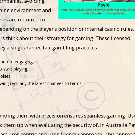
companies, avoiding
aming environment and
inos are required to
epending on the player’s position or internal casino rules
rs think about their strategy for gaming. These licensed
hey also guarantee fair gambling practices.
 before engaging.
u start playing.
okies.
wing regularly the latest changes to terms.
tanding them with precision ensures seamless gaming. Us
 them up when evaluating the security of. In Australia Pa
fast user-centric and user-friendly approach. This approa