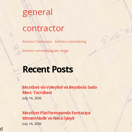
general
contractor
Kitchen Contractor
kitchen remodeling
kitchen remodeling san diego
Recent Posts
siv
Mostbet-də Voleybol və Beysbola Sadə
Pinco Kazinosund
yaziyyati
Mərc Təcrübəsi
Cekpotlarin Kombi
July 14, 2026
July 24, 2026
ormasının
Mostbet Platformasında Fantaziya
Aviator casino g
ımlar –
Idmanı Nədir və Necə İşləyir
dumanlı küçələrin
 bələdçi
təcrübəsiz kəşfiyy
July 14, 2026
id
July 19, 2026