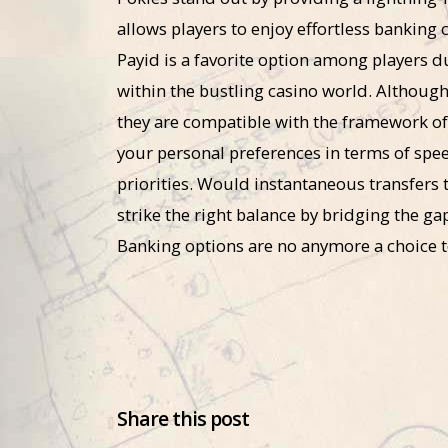
allows players to enjoy effortless banking 
Payid is a favorite option among players d
within the bustling casino world. Although
they are compatible with the framework of
your personal preferences in terms of speed
priorities. Would instantaneous transfers t
strike the right balance by bridging the 
Banking options are no anymore a choice to
Share this post