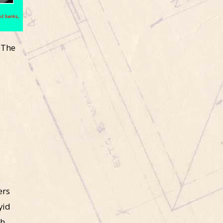
. The
ers
yid
ch