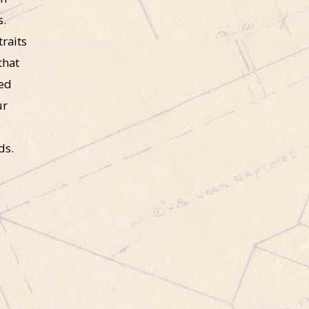
s.
traits
that
sed
ur
o
ds.