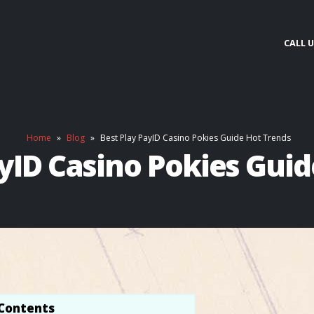
CALL 
Home
»
Blog
»
Best Play PayID Casino Pokies Guide Hot Trends
yID Casino Pokies Gui
 Contents