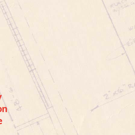
Example
y
Re
10
10
on
al
Post for
Feb
Jul
e
po
WordPress
gu