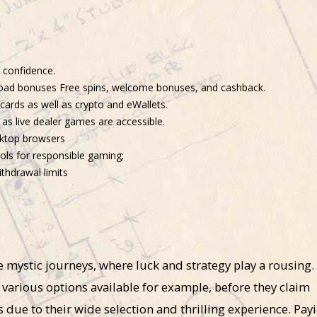
 confidence.
load bonuses Free spins, welcome bonuses, and cashback.
ards as well as crypto and eWallets.
 as live dealer games are accessible.
sktop browsers
ools for responsible gaming;
thdrawal limits
Mostbet-də Voleybol və Beysbola Sadə
Pinco Kazinosunda Proqres
Mərc Təcrübəsi
Cekpotlarin Kombinasiya Ri
July 14, 2026
July 24, 2026
mystic journeys, where luck and strategy play a rousing.
Mostbet Platformasında Fantaziya
Aviator casino game platf
Idmanı Nədir və Necə İşləyir
dumanlı küçələrində ilk add
various options available for example, before they claim
təcrübəsiz kəşfiyyatçı üçün
July 14, 2026
s due to their wide selection and thrilling experience. Pay
July 19, 2026