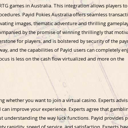
RTG games in Australia. This integration allows players to
Pin Up platformasının ətraflı icmalı –
–
interfeys və funksionallıq
Pin Up Platformasının Oyna
ocedures. Payid Pokies Australia offers seamless transact
Qeydiyyatdan İlk Depozitə
July 14, 2026
Sərgüzəşt
tivating images, thematic adventure and thrilling gamepla
July 16, 2026
companied by the promise of winning thrillingly that motiv
nerstone for players, and is bolstered by security of the pa
, and the capabilities of Payid users can completely en
cus is less on the cash flow virtualized and more on the
ing whether you want to join a virtual casino. Experts advis
can improve your experience. Experts agree that gamblin
out understanding the way luck functions. Payid provides p
ety rapidity, speed of service, and satisfaction. Experts ha