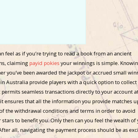
n feel as if you’re trying to read a book from an ancient
ons, claiming
payid pokies
your winnings is simple. Knowi
ther you’ve been awarded the jackpot or accrued small win
in Australia provide players with a quick option to collect 
t permits seamless transactions directly to your account a
 as it ensures that all the information you provide matches u
e of the withdrawal conditions and terms in order to avoid
stars to benefit you. Only then can you feel the wealth of
After all, navigating the payment process should be as exc