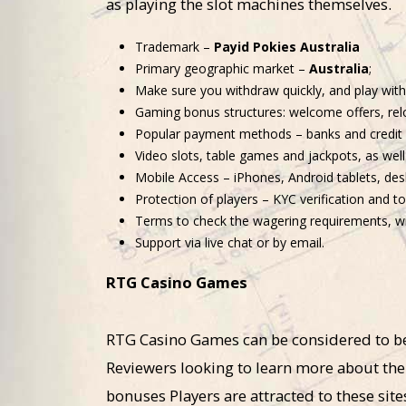
as playing the slot machines themselves.
Trademark –
Payid Pokies Australia
Primary geographic market –
Australia
;
Make sure you withdraw quickly, and play with
Gaming bonus structures: welcome offers, re
Popular payment methods – banks and credit c
Video slots, table games and jackpots, as well
Mobile Access – iPhones, Android tablets, de
Protection of players – KYC verification and t
Terms to check the wagering requirements, wi
Support via live chat or by email.
Pinco Kazinosunda Proqressiv
RTG Casino Games
Cekpotlarin Kombinasiya Riyaziyyati
July 24, 2026
RTG Casino Games can be considered to be 
Aviator casino game platformasının
dumanlı küçələrində ilk addımlar –
Reviewers looking to learn more about the 
təcrübəsiz kəşfiyyatçı üçün bələdçi
bonuses Players are attracted to these site
July 19, 2026