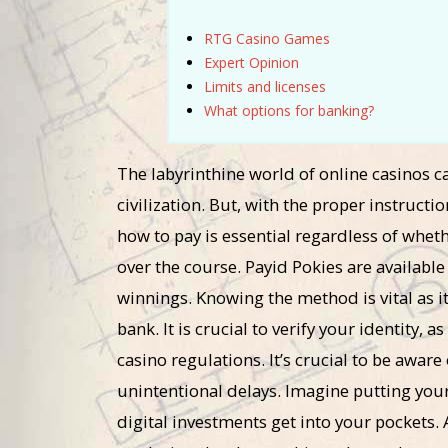
RTG Casino Games
Expert Opinion
Limits and licenses
What options for banking?
The labyrinthine world of online casinos ca
civilization. But, with the proper instructi
how to pay is essential regardless of whe
over the course. Payid Pokies are available 
winnings. Knowing the method is vital as i
bank. It is crucial to verify your identity,
casino regulations. It’s crucial to be awar
unintentional delays. Imagine putting your 
digital investments get into your pockets. 