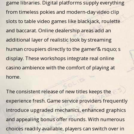
game libraries. Digital platforms supply everything
from timeless pokies and modern-day video clip
slots to table video games like blackjack, roulette
and baccarat. Online dealership areas add an
additional layer of realistic look by streaming
human croupiers directly to the gamer’& rsquo; s
display. These workshops integrate real online
casino ambience with the comfort of playing at
home.
The consistent release of new titles keeps the
experience fresh. Game service providers frequently
introduce upgraded mechanics, enhanced graphics
and appealing bonus offer rounds. With numerous
choices readily available, players can switch over in