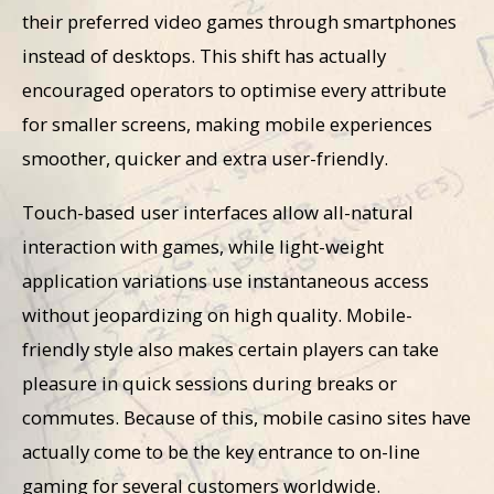
their preferred video games through smartphones
instead of desktops. This shift has actually
encouraged operators to optimise every attribute
for smaller screens, making mobile experiences
smoother, quicker and extra user-friendly.
Touch-based user interfaces allow all-natural
interaction with games, while light-weight
application variations use instantaneous access
without jeopardizing on high quality. Mobile-
friendly style also makes certain players can take
pleasure in quick sessions during breaks or
commutes. Because of this, mobile casino sites have
actually come to be the key entrance to on-line
gaming for several customers worldwide.