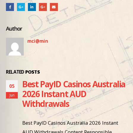
Author
mci@min
RELATED
POSTS
Best PayID Casinos Australia
05
2026 Instant AUD
Jun
Withdrawals
Best PayID Casinos Australia 2026 Instant
AUD Withdrawals Content Responsible