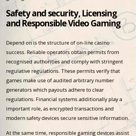
Safety and security, Licensing
and Responsible Video Gaming
Depend on is the structure of on-line casino
success. Reliable operators obtain permits from
recognised authorities and comply with stringent
regulative regulations. These permits verify that
games make use of audited arbitrary number
generators which payouts adhere to clear
regulations. Financial systems additionally play a
important role, as encrypted transactions and
modern safety devices secure sensitive information.
At the same time, responsible gaming devices assist