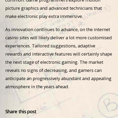
picture graphics and advanced technicians that
make electronic play extra immersive.
As innovation continues to advance, on the internet
casino sites will likely deliver a lot more customised
experiences. Tailored suggestions, adaptive
rewards and interactive features will certainly shape
the next stage of electronic gaming. The market
reveals no signs of decreasing, and gamers can
anticipate an progressively abundant and appealing
atmosphere in the years ahead.
Share this post