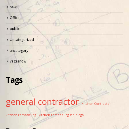
new
Office
public
Uncategorized
uncategory
vegasnow
Tags
general contractor
Kitchen Contractor
kitchen remodeling
kitchen remodeling san diego