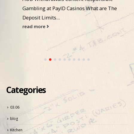
Gambling at PayID Casinos What are The
Deposit Limits...
read more
Categories
03.06
blog
Kitchen