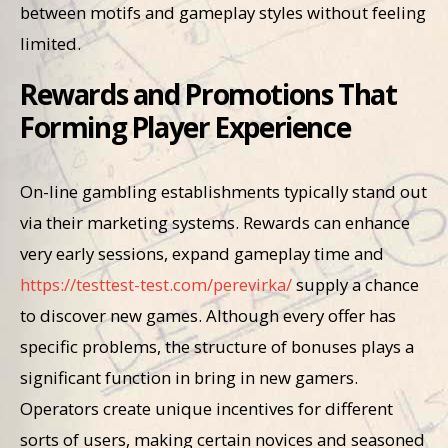
between motifs and gameplay styles without feeling
limited.
Rewards and Promotions That
Forming Player Experience
On-line gambling establishments typically stand out
via their marketing systems. Rewards can enhance
very early sessions, expand gameplay time and
https://testtest-test.com/perevirka/
supply a chance
to discover new games. Although every offer has
specific problems, the structure of bonuses plays a
significant function in bring in new gamers.
Operators create unique incentives for different
sorts of users, making certain novices and seasoned