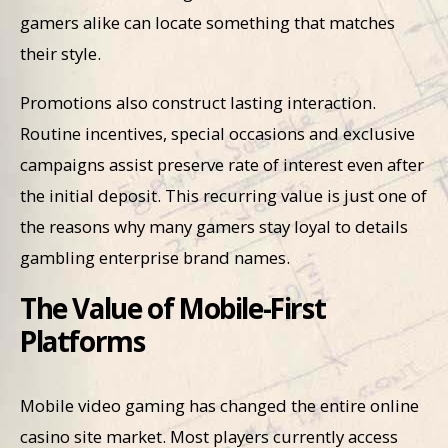
gamers alike can locate something that matches
their style.
Promotions also construct lasting interaction.
Routine incentives, special occasions and exclusive
campaigns assist preserve rate of interest even after
the initial deposit. This recurring value is just one of
the reasons why many gamers stay loyal to details
gambling enterprise brand names.
The Value of Mobile-First
Platforms
Mobile video gaming has changed the entire online
casino site market. Most players currently access