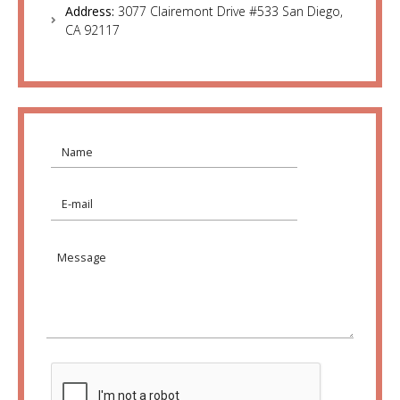
Address:
3077 Clairemont Drive #533 San Diego,
CA 92117