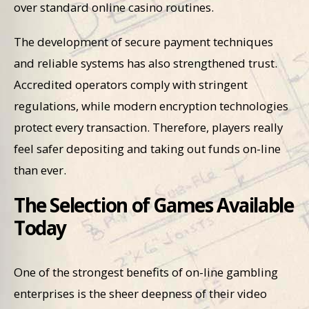
over standard online casino routines.
The development of secure payment techniques
and reliable systems has also strengthened trust.
Accredited operators comply with stringent
regulations, while modern encryption technologies
protect every transaction. Therefore, players really
feel safer depositing and taking out funds on-line
than ever.
The Selection of Games Available
Today
One of the strongest benefits of on-line gambling
enterprises is the sheer deepness of their video