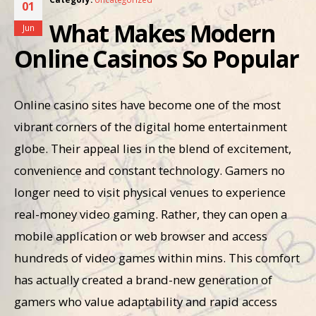
01
What Makes Modern
Jun
Online Casinos So Popular
Online casino sites have become one of the most
vibrant corners of the digital home entertainment
globe. Their appeal lies in the blend of excitement,
convenience and constant technology. Gamers no
longer need to visit physical venues to experience
real-money video gaming. Rather, they can open a
mobile application or web browser and access
hundreds of video games within mins. This comfort
has actually created a brand-new generation of
gamers who value adaptability and rapid access