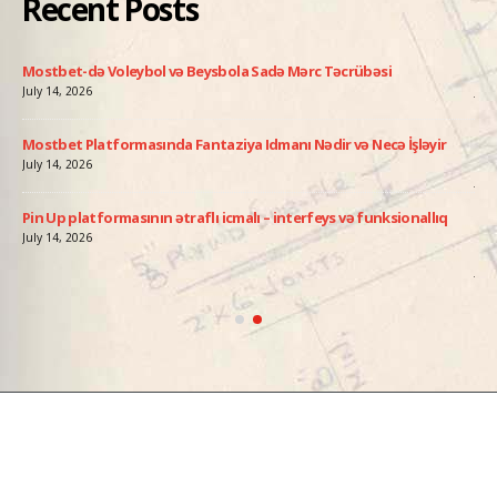
Recent Posts
ati
Mostbet-də Voleybol və Beysbola Sadə Mərc Təcrübəsi
Pin
July 14, 2026
July
Mostbet Platformasında Fantaziya Idmanı Nədir və Necə İşləyir
Avi
add
July 14, 2026
July
Pin Up platformasının ətraflı icmalı – interfeys və funksionallıq
ə
Pin
July 14, 2026
Qə
July