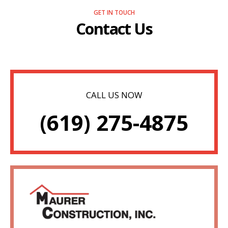
GET IN TOUCH
Contact Us
CALL US NOW
(619) 275-4875