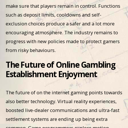
make sure that players remain in control. Functions
such as deposit limits, cooldowns and self-
exclusion choices produce a safer and a lot more
encouraging atmosphere. The industry remains to
progress with new policies made to protect gamers
from risky behaviours.
The Future of Online Gambling
Establishment Enjoyment
The future of on the internet gaming points towards
also better technology. Virtual reality experiences,
boosted live-dealer communications and ultra-fast
settlement systems are ending up being extra
common. Game programmers explore motion