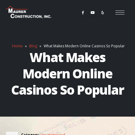
Home
»
Blog
»
What Makes Modern Online Casinos So Popular
What Makes
Modern Online
Casinos So Popular
Uncategorized