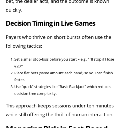
bet, the dealer acts, and the outcome is known
quickly.
Decision Timing in Live Games
Payers who thrive on short bursts often use the
following tactics:
Set a small stop‑loss before you start – e.g., “I’ll stop if I lose
€20.”
Place flat bets (same amount each hand) so you can finish
faster.
Use “quick” strategies like “Basic Blackjack” which reduces
decision tree complexity.
This approach keeps sessions under ten minutes
while still offering the thrill of human interaction.