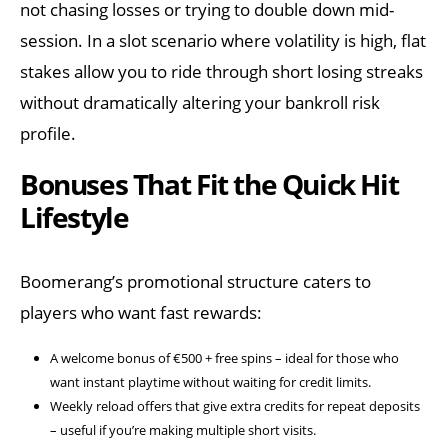
not chasing losses or trying to double down mid-
session. In a slot scenario where volatility is high, flat
stakes allow you to ride through short losing streaks
without dramatically altering your bankroll risk
profile.
Bonuses That Fit the Quick Hit
Lifestyle
Boomerang’s promotional structure caters to
players who want fast rewards:
A welcome bonus of €500 + free spins – ideal for those who
want instant playtime without waiting for credit limits.
Weekly reload offers that give extra credits for repeat deposits
– useful if you’re making multiple short visits.