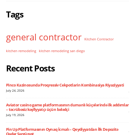
Tags
general contractor
Kitchen Contractor
kitchen remodeling
kitchen remodeling san diego
Recent Posts
Pinco Kazinosunda Proqressiv Cekpotlarin Kombinasiya Riyaziyyati
Mos
July 24, 2026
July
Aviator casino game platformasının dumanlı küçələrində ilk addımlar
Mos
– təcrübəsiz kəşfiyyatçı üçün bələdçi
July
July 19, 2026
Pin
Pin Up Platformasının Oynaq İcmalı – Qeydiyyatdan İlk Depozitə
July
Qədər Sərgüzəşt