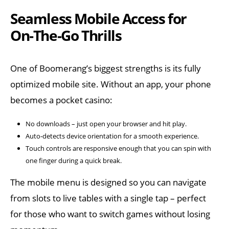
Seamless Mobile Access for
On‑The‑Go Thrills
One of Boomerang’s biggest strengths is its fully
optimized mobile site. Without an app, your phone
becomes a pocket casino:
No downloads – just open your browser and hit play.
Auto‑detects device orientation for a smooth experience.
Touch controls are responsive enough that you can spin with
one finger during a quick break.
The mobile menu is designed so you can navigate
from slots to live tables with a single tap – perfect
for those who want to switch games without losing