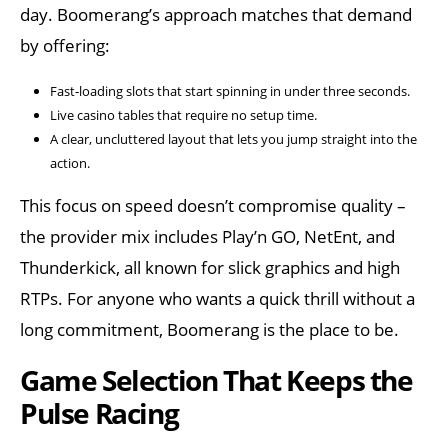
day. Boomerang’s approach matches that demand
by offering:
Fast‑loading slots that start spinning in under three seconds.
Live casino tables that require no setup time.
A clear, uncluttered layout that lets you jump straight into the
action.
This focus on speed doesn’t compromise quality –
the provider mix includes Play’n GO, NetEnt, and
Thunderkick, all known for slick graphics and high
RTPs. For anyone who wants a quick thrill without a
long commitment, Boomerang is the place to be.
Game Selection That Keeps the
Pulse Racing