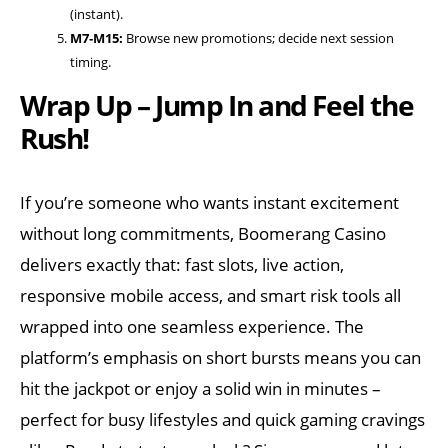
(instant).
M7‑M15:
Browse new promotions; decide next session
timing.
Wrap Up – Jump In and Feel the
Rush!
If you’re someone who wants instant excitement
without long commitments, Boomerang Casino
delivers exactly that: fast slots, live action,
responsive mobile access, and smart risk tools all
wrapped into one seamless experience. The
platform’s emphasis on short bursts means you can
hit the jackpot or enjoy a solid win in minutes –
perfect for busy lifestyles and quick gaming cravings