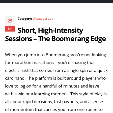
Uncategorized
25
Short, High‑Intensity
Jun
Sessions – The Boomerang Edge
When you jump into Boomerang, you’re not looking
for marathon marathons – you’re chasing that
electric rush that comes from a single spin or a quick
card hand. The platform is built around players who
love to log on for a handful of minutes and leave
with a win or a learning moment. This style of play is
all about rapid decisions, fast payouts, and a sense
of momentum that carries you from one round to