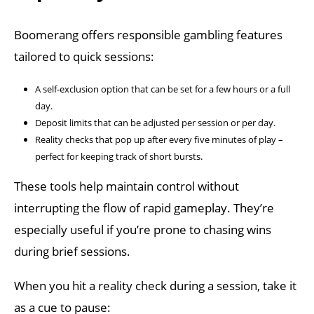
Boomerang offers responsible gambling features
tailored to quick sessions:
A self‑exclusion option that can be set for a few hours or a full
day.
Deposit limits that can be adjusted per session or per day.
Reality checks that pop up after every five minutes of play –
perfect for keeping track of short bursts.
These tools help maintain control without
interrupting the flow of rapid gameplay. They’re
especially useful if you’re prone to chasing wins
during brief sessions.
When you hit a reality check during a session, take it
as a cue to pause: