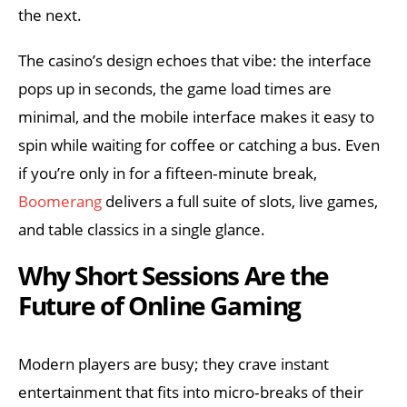
the next.
The casino’s design echoes that vibe: the interface
pops up in seconds, the game load times are
minimal, and the mobile interface makes it easy to
spin while waiting for coffee or catching a bus. Even
if you’re only in for a fifteen‑minute break,
Boomerang
delivers a full suite of slots, live games,
and table classics in a single glance.
Why Short Sessions Are the
Future of Online Gaming
Modern players are busy; they crave instant
entertainment that fits into micro‑breaks of their