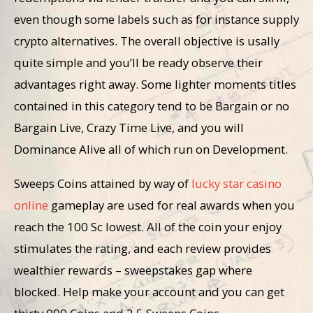
even though some labels such as for instance supply
crypto alternatives. The overall objective is usally
quite simple and you’ll be ready observe their
advantages right away. Some lighter moments titles
contained in this category tend to be Bargain or no
Bargain Live, Crazy Time Live, and you will
Dominance Alive all of which run on Development.
Sweeps Coins attained by way of
lucky star casino
online
gameplay are used for real awards when you
reach the 100 Sc lowest. All of the coin your enjoy
stimulates the rating, and each review provides
wealthier rewards – sweepstakes gap where
blocked. Help make your account and you can get