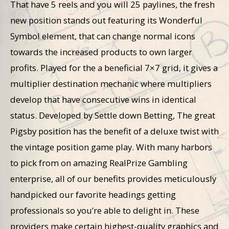
That have 5 reels and you will 25 paylines, the fresh
new position stands out featuring its Wonderful
Symbol element, that can change normal icons
towards the increased products to own larger
profits. Played for the a beneficial 7×7 grid, it gives a
multiplier destination mechanic where multipliers
develop that have consecutive wins in identical
status. Developed by Settle down Betting, The great
Pigsby position has the benefit of a deluxe twist with
the vintage position game play. With many harbors
to pick from on amazing RealPrize Gambling
enterprise, all of our benefits provides meticulously
handpicked our favorite headings getting
professionals so you’re able to delight in. These
providers make certain highest-quality graphics and