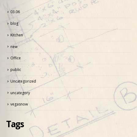
03.06
blog
Kitchen
new
Office
public
Uncategorized
uncategory
vegasnow
Tags