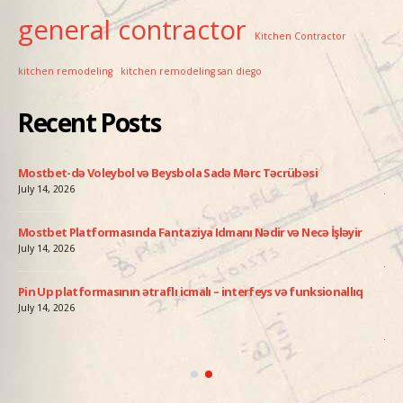
general contractor
Kitchen Contractor
kitchen remodeling
kitchen remodeling san diego
Recent Posts
ati
Mostbet-də Voleybol və Beysbola Sadə Mərc Təcrübəsi
Pin
July 14, 2026
July
Mostbet Platformasında Fantaziya Idmanı Nədir və Necə İşləyir
Avi
add
July 14, 2026
July
Pin Up platformasının ətraflı icmalı – interfeys və funksionallıq
ə
Pin
July 14, 2026
Qə
July