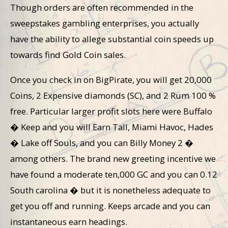
Though orders are often recommended in the
sweepstakes gambling enterprises, you actually
have the ability to allege substantial coin speeds up
towards find Gold Coin sales.
Once you check in on BigPirate, you will get 20,000
Coins, 2 Expensive diamonds (SC), and 2 Rum 100 %
free. Particular larger profit slots here were Buffalo
� Keep and you will Earn Tall, Miami Havoc, Hades
� Lake off Souls, and you can Billy Money 2 �
among others. The brand new greeting incentive we
have found a moderate ten,000 GC and you can 0.12
South carolina � but it is nonetheless adequate to
get you off and running. Keeps arcade and you can
instantaneous earn headings.