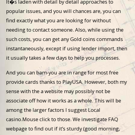
It�s laden with detail by detail approaches to
popular issues, and you will chances are, you can
find exactly what you are looking for without
needing to contact someone. Also, while using the
such costs, you can get any Gold coins commands
instantaneously, except if using lender import, then
it usually takes a few days to help you processes.
And you can bam-you are in range for most free
provide cards thanks to PlayUSA. However, both my
sense with the a website may possibly not be
associate off how it works as a whole. This will be
among the larger factors I suggest Local
casino.Mouse click to those. We investigate FAQ
webpage to find out if it’s sturdy (good morning,