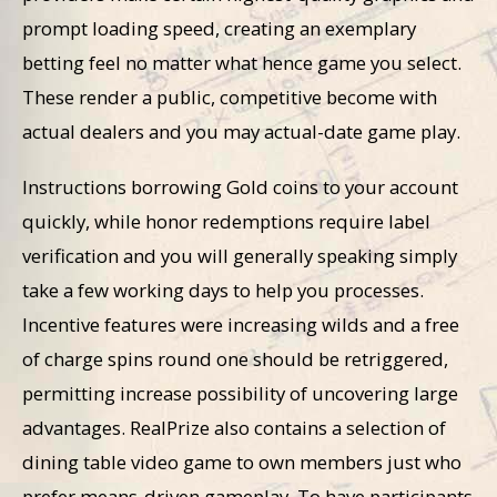
prompt loading speed, creating an exemplary
betting feel no matter what hence game you select.
These render a public, competitive become with
actual dealers and you may actual-date game play.
Instructions borrowing Gold coins to your account
quickly, while honor redemptions require label
verification and you will generally speaking simply
take a few working days to help you processes.
Incentive features were increasing wilds and a free
of charge spins round one should be retriggered,
permitting increase possibility of uncovering large
advantages. RealPrize also contains a selection of
dining table video game to own members just who
prefer means-driven gameplay. To have participants