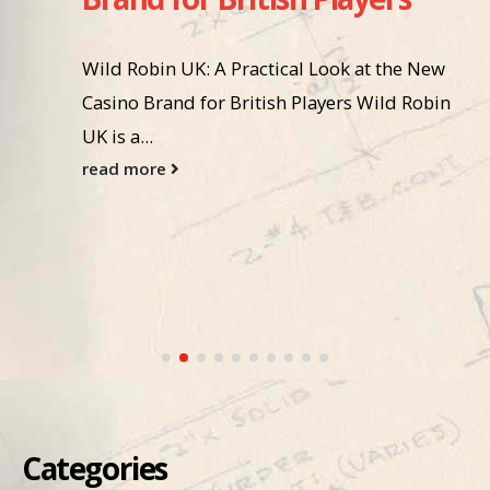
Wild Robin UK: A Practical Look at the New
Casino Brand for British Players Wild Robin
UK is a...
read more
Categories