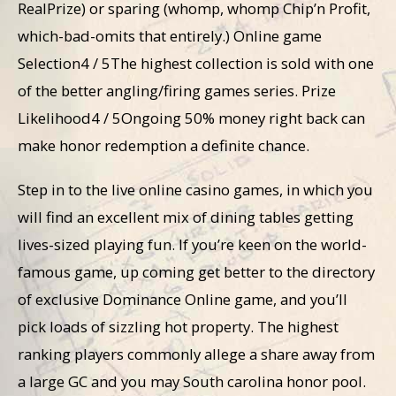
RealPrize) or sparing (whomp, whomp Chip’n Profit,
which-bad-omits that entirely.) Online game
Selection4 / 5The highest collection is sold with one
of the better angling/firing games series. Prize
Likelihood4 / 5Ongoing 50% money right back can
make honor redemption a definite chance.
Step in to the live online casino games, in which you
will find an excellent mix of dining tables getting
lives-sized playing fun. If you’re keen on the world-
famous game, up coming get better to the directory
of exclusive Dominance Online game, and you’ll
pick loads of sizzling hot property. The highest
ranking players commonly allege a share away from
a large GC and you may South carolina honor pool.