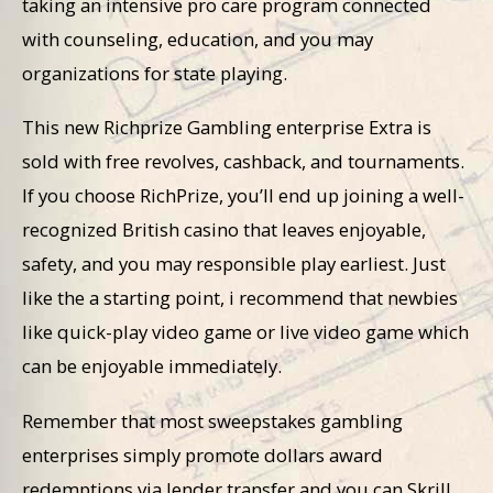
taking an intensive pro care program connected
with counseling, education, and you may
organizations for state playing.
This new Richprize Gambling enterprise Extra is
sold with free revolves, cashback, and tournaments.
If you choose RichPrize, you’ll end up joining a well-
recognized British casino that leaves enjoyable,
safety, and you may responsible play earliest. Just
like the a starting point, i recommend that newbies
like quick-play video game or live video game which
can be enjoyable immediately.
Remember that most sweepstakes gambling
enterprises simply promote dollars award
redemptions via lender transfer and you can Skrill,