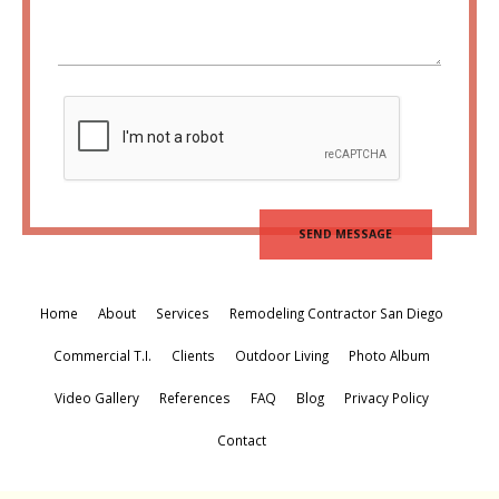
Home
About
Services
Remodeling Contractor San Diego
Commercial T.I.
Clients
Outdoor Living
Photo Album
Video Gallery
References
FAQ
Blog
Privacy Policy
Contact