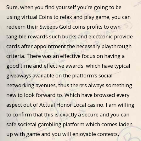
Sure, when you find yourself you’re going to be
using virtual Coins to relax and play game, you can
redeem their Sweeps Gold coins profits to own
tangible rewards such bucks and electronic provide
cards after appointment the necessary playthrough
criteria. There was an effective focus on having a
good time and effective awards, which have typical
giveaways available on the platform’s social
networking avenues, thus there’s always something
new to look forward to. Which have browsed every
aspect out of Actual Honor Local casino, I am willing
to confirm that this is exactly a secure and you can
safe societal gambling platform which comes laden
up with game and you will enjoyable contests.