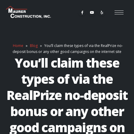
Home
»
Blog
»
You’ll claim these types of via the RealPrize no-
deposit bonus or any other good campaigns on the internet site
You’ll claim these
types of via the
RealPrize no-deposit
bonus or any other
good campaigns on