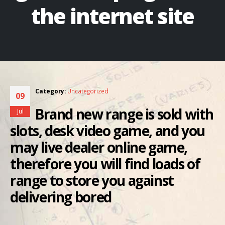
the internet site
Uncategorized
09
Brand new range is sold with
Jul
slots, desk video game, and you
may live dealer online game,
therefore you will find loads of
range to store you against
delivering bored