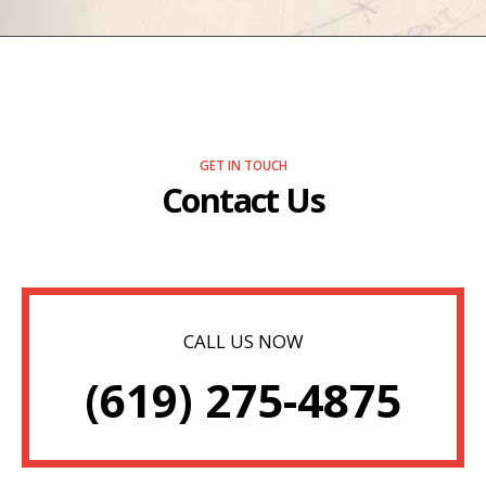
GET IN TOUCH
Contact Us
CALL US NOW
(619) 275-4875