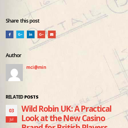
Share this post
Author
mci@min
RELATED
POSTS
Wild Robin UK: A Practical
03
Look at the New Casino
Jul
Brand for British Players