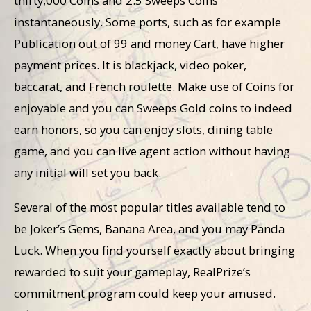
thirty,000 Coins and 2.5 Sweeps Coins
instantaneously. Some ports, such as for example
Publication out of 99 and money Cart, have higher
payment prices. It is blackjack, video poker,
baccarat, and French roulette. Make use of Coins for
enjoyable and you can Sweeps Gold coins to indeed
earn honors, so you can enjoy slots, dining table
game, and you can live agent action without having
any initial will set you back.
Several of the most popular titles available tend to
be Joker’s Gems, Banana Area, and you may Panda
Luck. When you find yourself exactly about bringing
rewarded to suit your gameplay, RealPrize’s
commitment program could keep your amused.