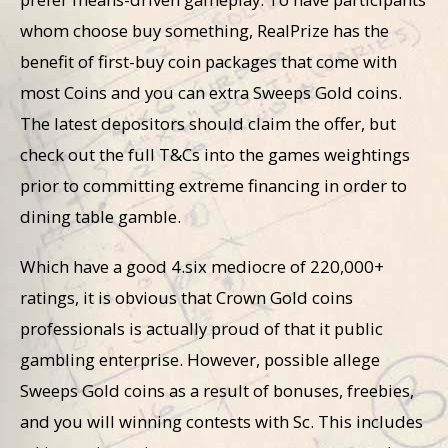
whom choose buy something, RealPrize has the
benefit of first-buy coin packages that come with
most Coins and you can extra Sweeps Gold coins.
The latest depositors should claim the offer, but
check out the full T&Cs into the games weightings
prior to committing extreme financing in order to
dining table gamble.
Which have a good 4.six mediocre of 220,000+
ratings, it is obvious that Crown Gold coins
professionals is actually proud of that it public
gambling enterprise. However, possible allege
Sweeps Gold coins as a result of bonuses, freebies,
and you will winning contests with Sc. This includes