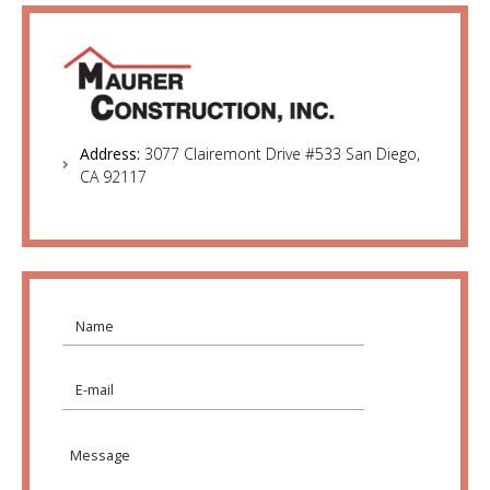
Address:
3077 Clairemont Drive #533 San Diego,
CA 92117