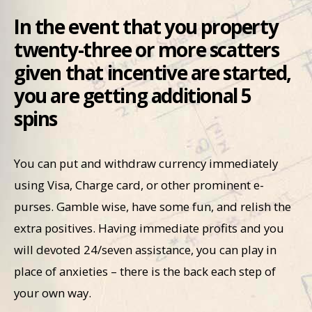
In the event that you property
twenty-three or more scatters
given that incentive are started,
you are getting additional 5
spins
You can put and withdraw currency immediately
using Visa, Charge card, or other prominent e-
purses. Gamble wise, have some fun, and relish the
extra positives. Having immediate profits and you
will devoted 24/seven assistance, you can play in
place of anxieties – there is the back each step of
your own way.