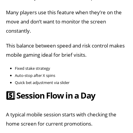
Many players use this feature when they’re on the
move and don’t want to monitor the screen
constantly.
This balance between speed and risk control makes
mobile gaming ideal for brief visits.
Fixed stake strategy
Auto‑stop after X spins
Quick bet adjustment via slider
5️⃣ Session Flow in a Day
A typical mobile session starts with checking the
home screen for current promotions.