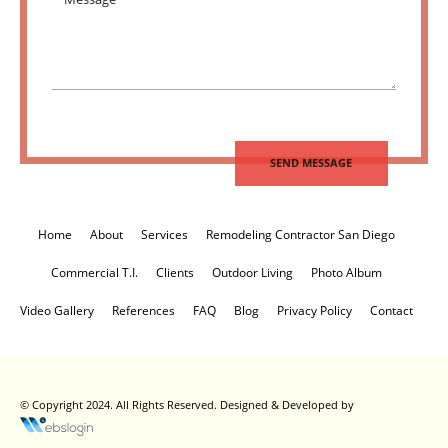
Home
About
Services
Remodeling Contractor San Diego
Commercial T.I.
Clients
Outdoor Living
Photo Album
Video Gallery
References
FAQ
Blog
Privacy Policy
Contact
© Copyright 2024. All Rights Reserved.
Designed & Developed by