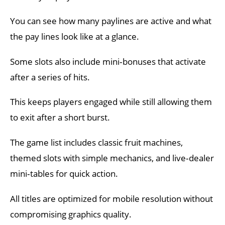
You can see how many paylines are active and what
the pay lines look like at a glance.
Some slots also include mini‑bonuses that activate
after a series of hits.
This keeps players engaged while still allowing them
to exit after a short burst.
The game list includes classic fruit machines,
themed slots with simple mechanics, and live‑dealer
mini‑tables for quick action.
All titles are optimized for mobile resolution without
compromising graphics quality.