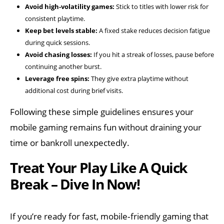
Avoid high‑volatility games:
Stick to titles with lower risk for
consistent playtime.
Keep bet levels stable:
A fixed stake reduces decision fatigue
during quick sessions.
Avoid chasing losses:
If you hit a streak of losses, pause before
continuing another burst.
Leverage free spins:
They give extra playtime without
additional cost during brief visits.
Following these simple guidelines ensures your
mobile gaming remains fun without draining your
time or bankroll unexpectedly.
Treat Your Play Like A Quick
Break – Dive In Now!
If you’re ready for fast, mobile‑friendly gaming that