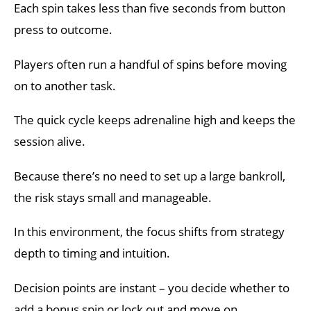
Each spin takes less than five seconds from button
press to outcome.
Players often run a handful of spins before moving
on to another task.
The quick cycle keeps adrenaline high and keeps the
session alive.
Because there’s no need to set up a large bankroll,
the risk stays small and manageable.
In this environment, the focus shifts from strategy
depth to timing and intuition.
Decision points are instant – you decide whether to
add a bonus spin or lock out and move on.