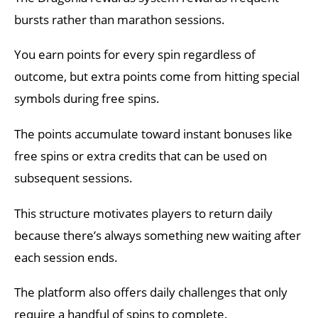
bursts rather than marathon sessions.
You earn points for every spin regardless of
outcome, but extra points come from hitting special
symbols during free spins.
The points accumulate toward instant bonuses like
free spins or extra credits that can be used on
subsequent sessions.
This structure motivates players to return daily
because there’s always something new waiting after
each session ends.
The platform also offers daily challenges that only
require a handful of spins to complete.