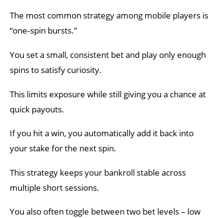
The most common strategy among mobile players is
“one‑spin bursts.”
You set a small, consistent bet and play only enough
spins to satisfy curiosity.
This limits exposure while still giving you a chance at
quick payouts.
If you hit a win, you automatically add it back into
your stake for the next spin.
This strategy keeps your bankroll stable across
multiple short sessions.
You also often toggle between two bet levels – low