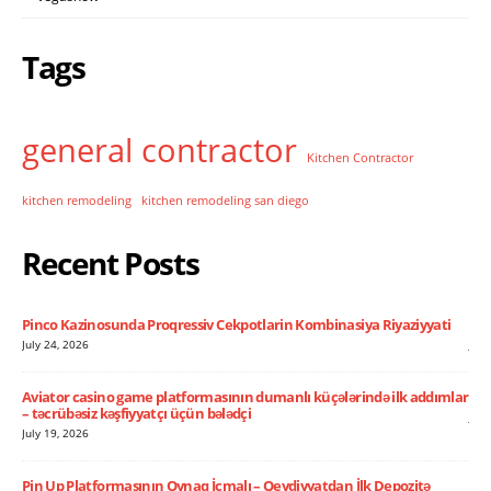
Tags
general contractor
Kitchen Contractor
kitchen remodeling
kitchen remodeling san diego
Recent Posts
Pinco Kazinosunda Proqressiv Cekpotlarin Kombinasiya Riyaziyyati
Mos
July 24, 2026
July
Aviator casino game platformasının dumanlı küçələrində ilk addımlar
Mos
– təcrübəsiz kəşfiyyatçı üçün bələdçi
July
July 19, 2026
Pin
Pin Up Platformasının Oynaq İcmalı – Qeydiyyatdan İlk Depozitə
July