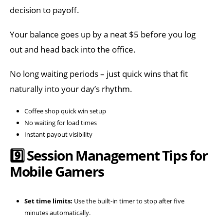
decision to payoff.
Your balance goes up by a neat $5 before you log
out and head back into the office.
No long waiting periods – just quick wins that fit
naturally into your day’s rhythm.
Coffee shop quick win setup
No waiting for load times
Instant payout visibility
9️⃣ Session Management Tips for
Mobile Gamers
Set time limits:
Use the built‑in timer to stop after five
minutes automatically.