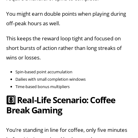
You might earn double points when playing during
off‑peak hours as well.
This keeps the reward loop tight and focused on
short bursts of action rather than long streaks of
wins or losses.
Spin‑based point accumulation
Dailies with small completion windows
Time‑based bonus multipliers
8️⃣ Real‑Life Scenario: Coffee
Break Gaming
You’re standing in line for coffee, only five minutes