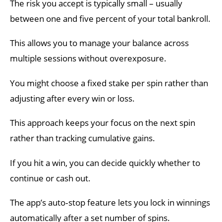
The risk you accept is typically small – usually
between one and five percent of your total bankroll.
This allows you to manage your balance across
multiple sessions without overexposure.
You might choose a fixed stake per spin rather than
adjusting after every win or loss.
This approach keeps your focus on the next spin
rather than tracking cumulative gains.
If you hit a win, you can decide quickly whether to
continue or cash out.
The app’s auto‑stop feature lets you lock in winnings
automatically after a set number of spins.