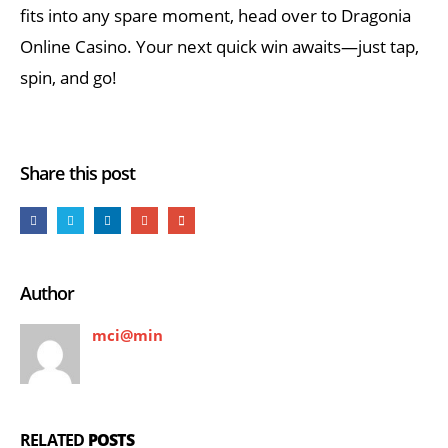
fits into any spare moment, head over to Dragonia
Online Casino. Your next quick win awaits—just tap,
spin, and go!
Share this post
Author
mci@min
RELATED
POSTS