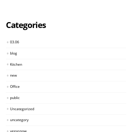
Categories
03.06
blog
Kitchen
new
Office
public
Uncategorized
uncategory
vegasnow