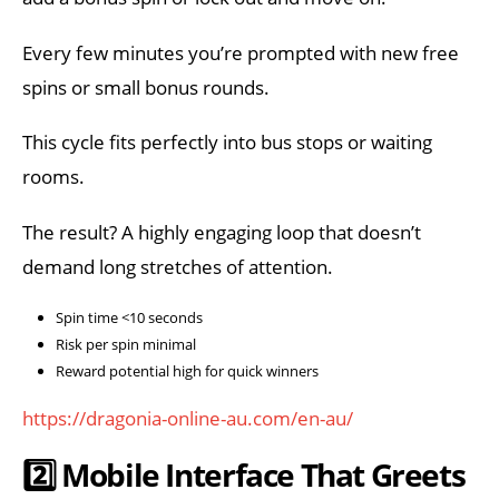
Every few minutes you’re prompted with new free
spins or small bonus rounds.
This cycle fits perfectly into bus stops or waiting
rooms.
The result? A highly engaging loop that doesn’t
demand long stretches of attention.
Spin time <10 seconds
Risk per spin minimal
Reward potential high for quick winners
https://dragonia-online-au.com/en-au/
2️⃣ Mobile Interface That Greets