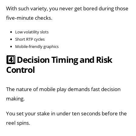
With such variety, you never get bored during those
five‑minute checks.
Low volatility slots
Short RTP cycles
Mobile‑friendly graphics
4️⃣ Decision Timing and Risk
Control
The nature of mobile play demands fast decision
making.
You set your stake in under ten seconds before the
reel spins.