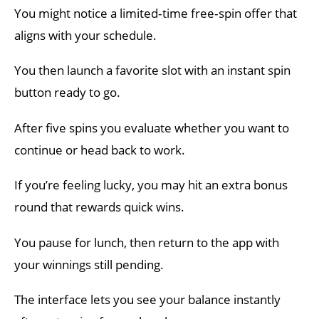
You might notice a limited‑time free‑spin offer that
aligns with your schedule.
You then launch a favorite slot with an instant spin
button ready to go.
After five spins you evaluate whether you want to
continue or head back to work.
If you’re feeling lucky, you may hit an extra bonus
round that rewards quick wins.
You pause for lunch, then return to the app with
your winnings still pending.
The interface lets you see your balance instantly