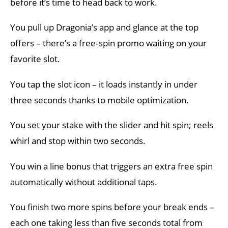
before it’s time to head back to work.
You pull up Dragonia’s app and glance at the top
offers – there’s a free‑spin promo waiting on your
favorite slot.
You tap the slot icon – it loads instantly in under
three seconds thanks to mobile optimization.
You set your stake with the slider and hit spin; reels
whirl and stop within two seconds.
You win a line bonus that triggers an extra free spin
automatically without additional taps.
You finish two more spins before your break ends –
each one taking less than five seconds total from