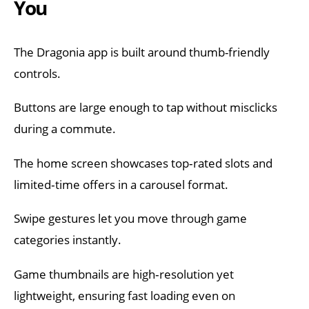
You
The Dragonia app is built around thumb-friendly
controls.
Buttons are large enough to tap without misclicks
during a commute.
The home screen showcases top‑rated slots and
limited‑time offers in a carousel format.
Swipe gestures let you move through game
categories instantly.
Game thumbnails are high‑resolution yet
lightweight, ensuring fast loading even on