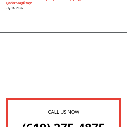
Qədər Sərgüzəşt
July 16, 2026
CALL US NOW