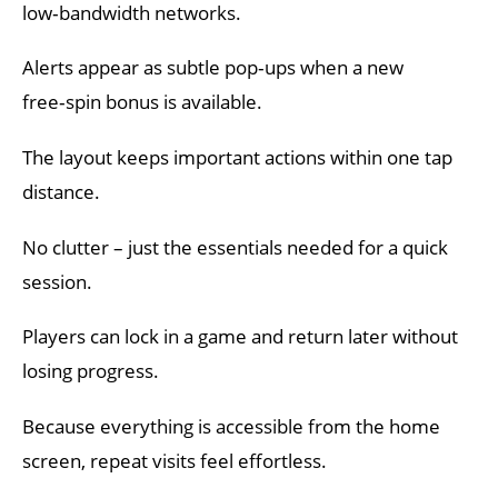
low‑bandwidth networks.
Alerts appear as subtle pop‑ups when a new
free‑spin bonus is available.
The layout keeps important actions within one tap
distance.
No clutter – just the essentials needed for a quick
session.
Players can lock in a game and return later without
losing progress.
Because everything is accessible from the home
screen, repeat visits feel effortless.