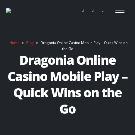
Home
»
Blog
»
Dragonia Online Casino Mobile Play – Quick Wins on
the Go
Dragonia Online
Casino Mobile Play –
Quick Wins on the
Go