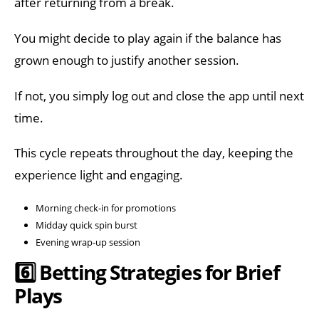
after returning from a break.
You might decide to play again if the balance has
grown enough to justify another session.
If not, you simply log out and close the app until next
time.
This cycle repeats throughout the day, keeping the
experience light and engaging.
Morning check‑in for promotions
Midday quick spin burst
Evening wrap‑up session
6️⃣ Betting Strategies for Brief
Plays