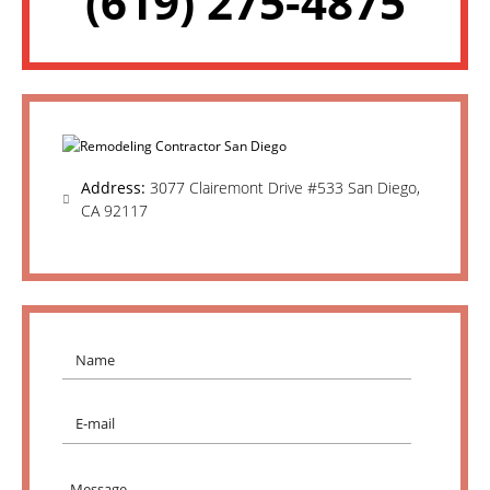
(619) 275-4875
Address:
3077 Clairemont Drive #533 San Diego,
CA 92117