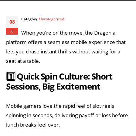
Uncategorized
08
Jul
When you’re on the move, the Dragonia
platform offers a seamless mobile experience that
lets you chase instant thrills without waiting for a
seat at a table.
1️⃣ Quick Spin Culture: Short
Sessions, Big Excitement
Mobile gamers love the rapid feel of slot reels
spinning in seconds, delivering payoff or loss before
lunch breaks feel over.