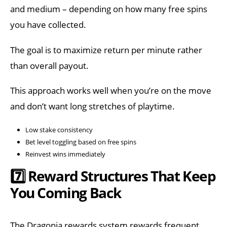
and medium – depending on how many free spins
you have collected.
The goal is to maximize return per minute rather
than overall payout.
This approach works well when you’re on the move
and don’t want long stretches of playtime.
Low stake consistency
Bet level toggling based on free spins
Reinvest wins immediately
7️⃣ Reward Structures That Keep
You Coming Back
The Dragonia rewards system rewards frequent