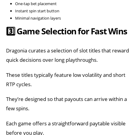
One‑tap bet placement
Instant spin start button
Minimal navigation layers
3️⃣ Game Selection for Fast Wins
Dragonia curates a selection of slot titles that reward
quick decisions over long playthroughs.
These titles typically feature low volatility and short
RTP cycles.
They’re designed so that payouts can arrive within a
few spins.
Each game offers a straightforward paytable visible
before you play.