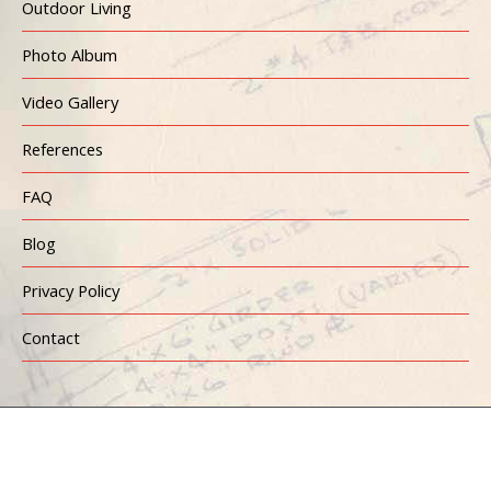
Outdoor Living
Photo Album
Video Gallery
References
FAQ
Blog
Privacy Policy
Contact