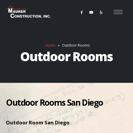
Home
»
Outdoor Rooms
Outdoor Rooms
Outdoor Rooms San Diego
Outdoor Room San Diego