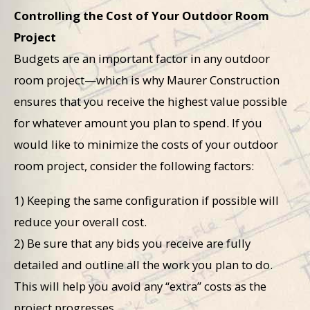
Controlling the Cost of Your Outdoor Room
Project
Budgets are an important factor in any outdoor
room project—which is why Maurer Construction
ensures that you receive the highest value possible
for whatever amount you plan to spend. If you
would like to minimize the costs of your outdoor
room project, consider the following factors:
1) Keeping the same configuration if possible will
reduce your overall cost.
2) Be sure that any bids you receive are fully
detailed and outline all the work you plan to do.
This will help you avoid any “extra” costs as the
project progresses.