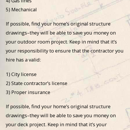
4) Gas lines
5) Mechanical
If possible, find your home’s original structure
drawings–they will be able to save you money on
your outdoor room project. Keep in mind that it’s
your responsibility to ensure that the contractor you
hire has a valid:
1) City license
2) State contractor’s license
3) Proper insurance
If possible, find your home’s original structure
drawings–they will be able to save you money on
your deck project. Keep in mind that it’s your