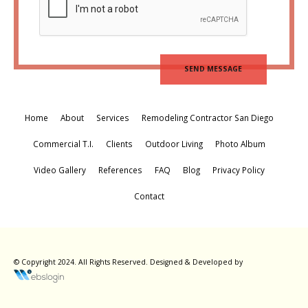
Home
About
Services
Remodeling Contractor San Diego
Commercial T.I.
Clients
Outdoor Living
Photo Album
Video Gallery
References
FAQ
Blog
Privacy Policy
Contact
© Copyright 2024. All Rights Reserved.
Designed & Developed by