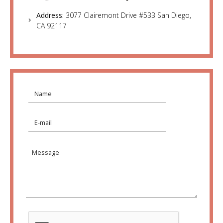
Address:
3077 Clairemont Drive #533 San Diego,
CA 92117