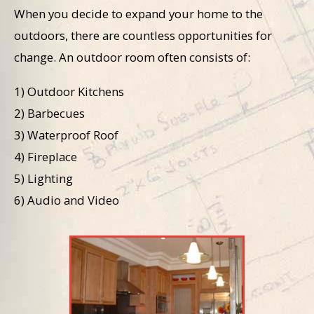
When you decide to expand your home to the
outdoors, there are countless opportunities for
change. An outdoor room often consists of:
1) Outdoor Kitchens
2) Barbecues
3) Waterproof Roof
4) Fireplace
5) Lighting
6) Audio and Video