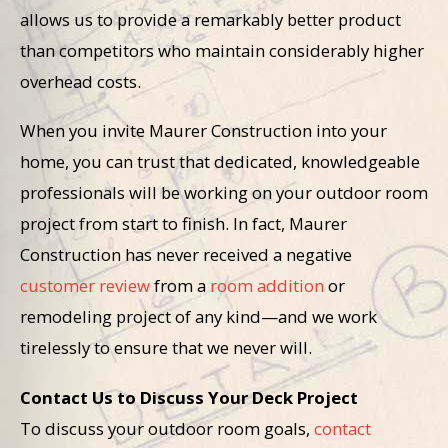
allows us to provide a remarkably better product
than competitors who maintain considerably higher
overhead costs.
When you invite Maurer Construction into your
home, you can trust that dedicated, knowledgeable
professionals will be working on your outdoor room
project from start to finish. In fact, Maurer
Construction has never received a negative
customer review
from a
room addition
or
remodeling project of any kind—and we work
tirelessly to ensure that we never will.
Contact Us to Discuss Your Deck Project
To discuss your outdoor room goals,
contact