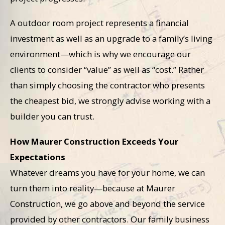
A outdoor room project represents a financial
investment as well as an upgrade to a family’s living
environment—which is why we encourage our
clients to consider “value” as well as “cost.” Rather
than simply choosing the contractor who presents
the cheapest bid, we strongly advise working with a
builder you can trust.
How Maurer Construction Exceeds Your
Expectations
Whatever dreams you have for your home, we can
turn them into reality—because at Maurer
Construction, we go above and beyond the service
provided by other contractors. Our family business