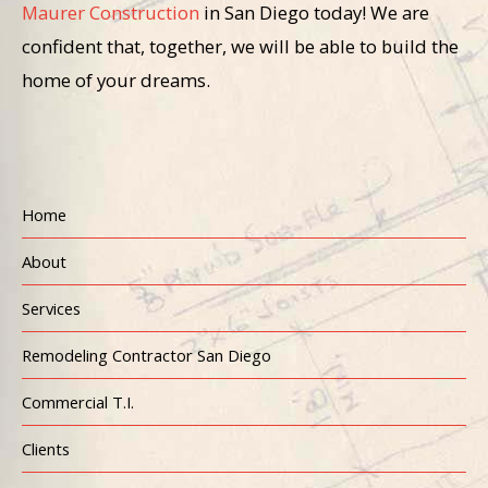
Maurer Construction
in San Diego today! We are
confident that, together, we will be able to build the
home of your dreams.
Home
About
Services
Remodeling Contractor San Diego
Commercial T.I.
Clients