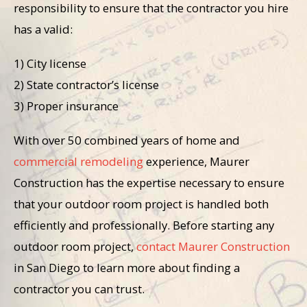
responsibility to ensure that the contractor you hire
has a valid:
1) City license
2) State contractor’s license
3) Proper insurance
With over 50 combined years of home and
commercial remodeling
experience, Maurer
Construction has the expertise necessary to ensure
that your outdoor room project is handled both
efficiently and professionally. Before starting any
outdoor room project,
contact Maurer Construction
in San Diego to learn more about finding a
contractor you can trust.