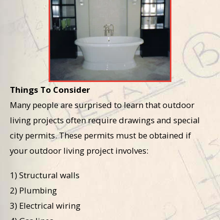
Things To Consider
Many people are surprised to learn that outdoor
living projects often require drawings and special
city permits. These permits must be obtained if
your outdoor living project involves:
1) Structural walls
2) Plumbing
3) Electrical wiring