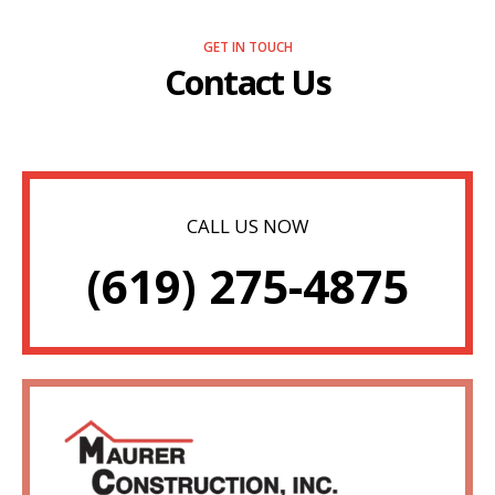
GET IN TOUCH
Contact Us
CALL US NOW
(619) 275-4875