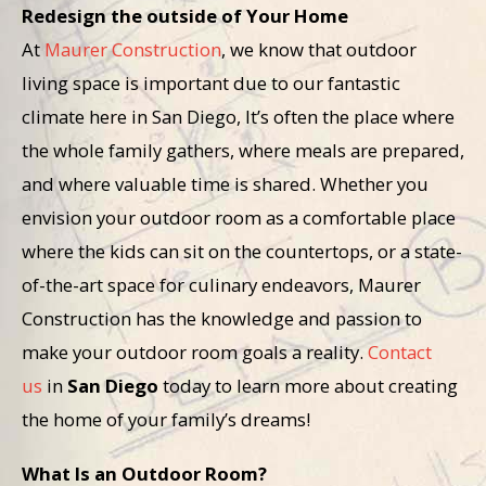
Redesign the outside of Your Home
At
Maurer Construction
, we know that outdoor
living space is important due to our fantastic
climate here in San Diego, It’s often the place where
the whole family gathers, where meals are prepared,
and where valuable time is shared. Whether you
envision your outdoor room as a comfortable place
where the kids can sit on the countertops, or a state-
of-the-art space for culinary endeavors, Maurer
Construction has the knowledge and passion to
make your outdoor room
goals a reality.
Contact
us
in
San Diego
today to learn more about creating
the home of your family’s dreams!
What Is an Outdoor Room?