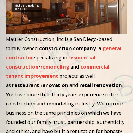
kitchen remodeling
san diego
Maurer Construction, Inc is a San Diego-based,
family-owned
construction company
,
a
general
contractor
specializing in
residential
construction
/
remodeling
and
commercial
tenant improvement
projects as well
as
restaurant renovation
and
retail renovation
.
We have more than thirty years experience in the
construction and remodeling industry. We run our
business on the same principles on which we have
founded our family: trust, partnership, authenticity
and ethics, and have built a reputation for honesty