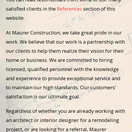
satisfied clients in the
References
section of this
website.
At Maurer Construction, we take great pride in our
work. We believe that our work is a partnership with
our clients to help them realize their vision for their
home or business. We are committed to hiring
licensed, qualified personnel with the knowledge
and experience to provide exceptional service and
to maintain our high standards. Our customers’
satisfaction is our ultimate goal.
Regardless of whether you are already working with
an architect or interior designer for a remodeling
project, or are looking for a referral, Maurer