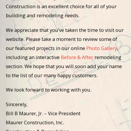
Construction is an excellent choice for all of your
building and remodeling needs.
We appreciate that you’ve taken the time to visit our
website. Please take a moment to review some of
our featured projects in our online
Photo Gallery
,
including an interactive
Before & After
remodeling
section. We hope that you will soon add your name
to the list of our many happy customers.
We look forward to working with you.
Sincerely,
Bill B Maurer, Jr. – Vice President
Maurer Construction, Inc.