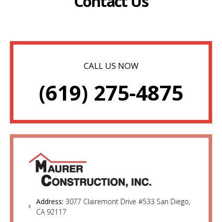
Contact Us
CALL US NOW
(619) 275-4875
Address:
3077 Clairemont Drive #533 San Diego,
CA 92117