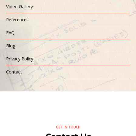
Video Gallery
References
FAQ
Blog
Privacy Policy
Contact
GET IN TOUCH