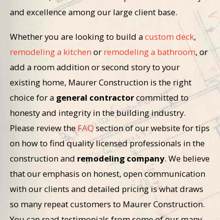
and excellence among our large client base.
Whether you are looking to build a
custom deck
,
remodeling a kitchen
or
remodeling a bathroom
, or
add a room addition or second story to your
existing home, Maurer Construction is the right
choice for a
general contractor
committed to
honesty and integrity in the building industry.
Please review the
FAQ
section of our website for tips
on how to find quality licensed professionals in the
construction and
remodeling company
. We believe
that our emphasis on honest, open communication
with our clients and detailed pricing is what draws
so many repeat customers to Maurer Construction.
You can read testimonials from some of our many