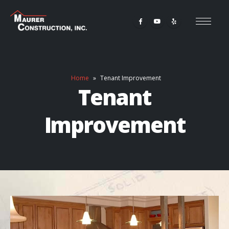
Home
»
Tenant Improvement
Tenant
Improvement