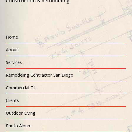
Construction & Remodeling
Home
About
Services
Remodeling Contractor San Diego
Commercial T.I.
Clients
Outdoor Living
Photo Album