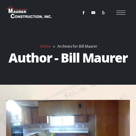
Home
»
Archives for Bill Maurer
Author - Bill Maurer