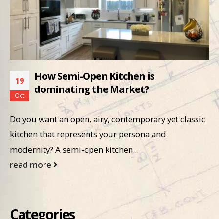
How Semi-Open Kitchen is
19
dominating the Market?
Oct
Do you want an open, airy, contemporary yet classic
kitchen that represents your persona and
modernity? A semi-open kitchen...
read more
Categories