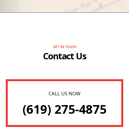
GET IN TOUCH
Contact Us
CALL US NOW
(619) 275-4875