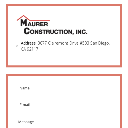
Address:
3077 Clairemont Drive #533 San Diego,
CA 92117