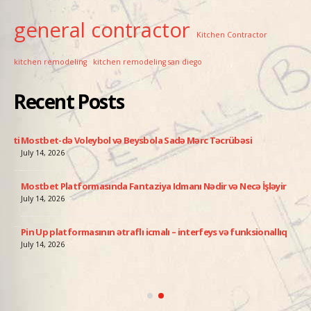
general contractor
Kitchen Contractor
kitchen remodeling
kitchen remodeling san diego
Recent Posts
ati
Mostbet-də Voleybol və Beysbola Sadə Mərc Təcrübəsi
Pin
July 14, 2026
July
Mostbet Platformasında Fantaziya Idmanı Nədir və Necə İşləyir
Avi
add
July 14, 2026
July
Pin Up platformasının ətraflı icmalı – interfeys və funksionallıq
ə
Pin
July 14, 2026
Qə
July