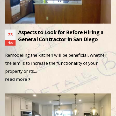
Aspects to Look for Before Hiring a
23
General Contractor in San Diego
Nov
Remodeling the kitchen will be beneficial, whether
the aim is to increase the functionality of your
property or its...
read more