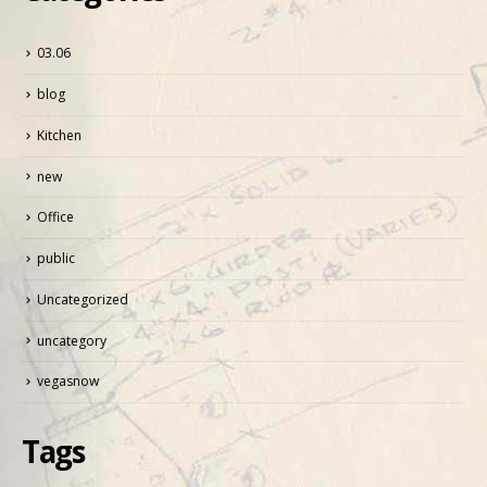
03.06
blog
Kitchen
new
Office
public
Uncategorized
uncategory
vegasnow
Tags