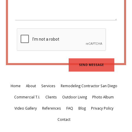
Home
About
Services
Remodeling Contractor San Diego
Commercial T.I.
Clients
Outdoor Living
Photo Album
Video Gallery
References
FAQ
Blog
Privacy Policy
Contact