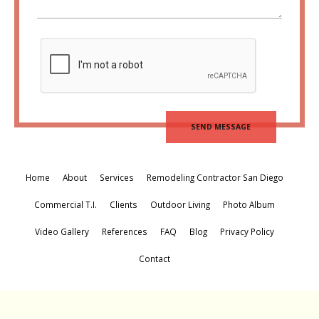
Home
About
Services
Remodeling Contractor San Diego
Commercial T.I.
Clients
Outdoor Living
Photo Album
Video Gallery
References
FAQ
Blog
Privacy Policy
Contact