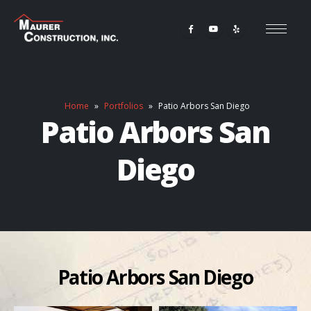
Home
»
Portfolios
»
Patio Arbors San Diego
Patio Arbors San
Diego
Patio Arbors San Diego