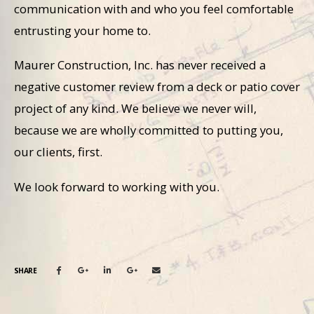
communication with and who you feel comfortable
entrusting your home to.
Maurer Construction, Inc. has never received a
negative customer review from a deck or patio cover
project of any kind. We believe we never will,
because we are wholly committed to putting you,
our clients, first.
We look forward to working with you.
SHARE