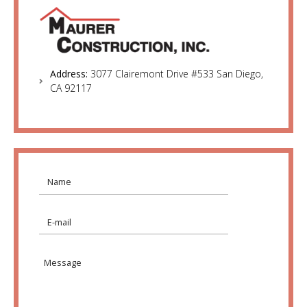
Address:
3077 Clairemont Drive #533 San Diego,
CA 92117