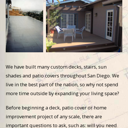
We have built many custom decks, stairs, sun
shades and patio covers throughout San Diego. We
live in the best part of the nation, so why not spend
more time outside by expanding your living space?
Before beginning a deck, patio cover or home
improvement project of any scale, there are
important questions to ask, such as: will you need