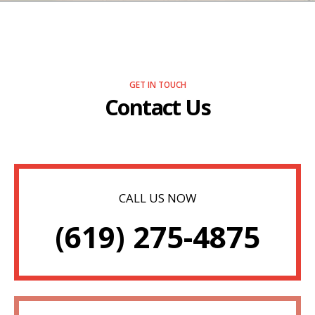
GET IN TOUCH
Contact Us
CALL US NOW
(619) 275-4875