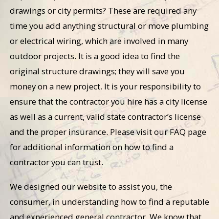
drawings or city permits? These are required any
time you add anything structural or move plumbing
or electrical wiring, which are involved in many
outdoor projects. It is a good idea to find the
original structure drawings; they will save you
money on a new project. It is your responsibility to
ensure that the contractor you hire has a city license
as well as a current, valid state contractor’s license
and the proper insurance. Please visit our FAQ page
for additional information on how to find a
contractor you can trust.
We designed our website to assist you, the
consumer, in understanding how to find a reputable
and experienced general contractor. We know that