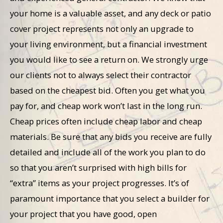
your home is a valuable asset, and any deck or patio
cover project represents not only an upgrade to
your living environment, but a financial investment
you would like to see a return on. We strongly urge
our clients not to always select their contractor
based on the cheapest bid. Often you get what you
pay for, and cheap work won’t last in the long run.
Cheap prices often include cheap labor and cheap
materials. Be sure that any bids you receive are fully
detailed and include all of the work you plan to do
so that you aren’t surprised with high bills for
“extra” items as your project progresses. It’s of
paramount importance that you select a builder for
your project that you have good, open