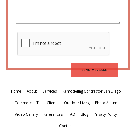
Home
About
Services
Remodeling Contractor San Diego
Commercial T.I.
Clients
Outdoor Living
Photo Album
Video Gallery
References
FAQ
Blog
Privacy Policy
Contact