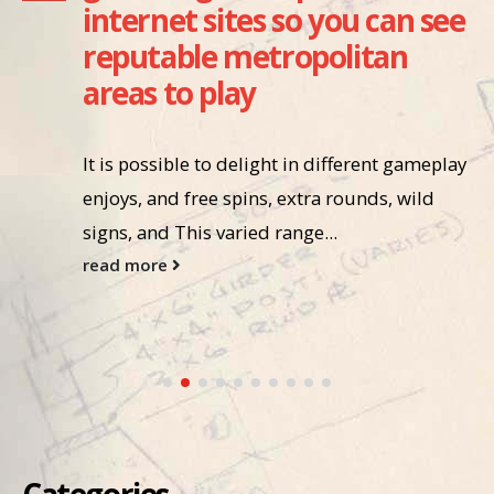
internet sites so you can see
reputable metropolitan
areas to play
It is possible to delight in different gameplay
enjoys, and free spins, extra rounds, wild
signs, and This varied range...
read more
Categories