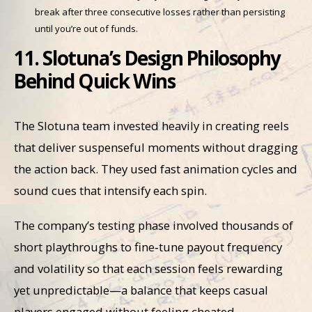
break after three consecutive losses rather than persisting
until you’re out of funds.
11. Slotuna’s Design Philosophy
Behind Quick Wins
The Slotuna team invested heavily in creating reels
that deliver suspenseful moments without dragging
the action back. They used fast animation cycles and
sound cues that intensify each spin.
The company’s testing phase involved thousands of
short playthroughs to fine‑tune payout frequency
and volatility so that each session feels rewarding
yet unpredictable—a balance that keeps casual
players engaged without feeling cheated.