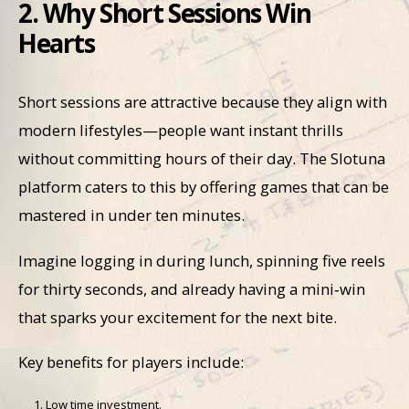
2. Why Short Sessions Win
Hearts
Short sessions are attractive because they align with
modern lifestyles—people want instant thrills
without committing hours of their day. The Slotuna
platform caters to this by offering games that can be
mastered in under ten minutes.
Imagine logging in during lunch, spinning five reels
for thirty seconds, and already having a mini‑win
that sparks your excitement for the next bite.
Key benefits for players include:
Low time investment.