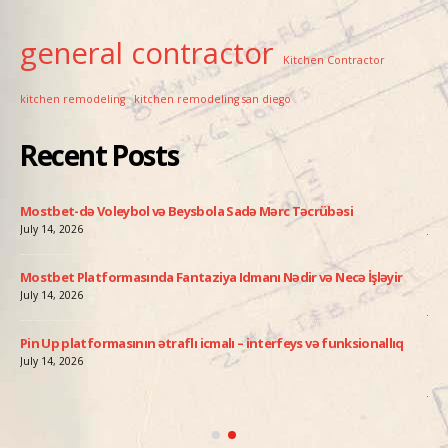
general contractor
Kitchen Contractor
kitchen remodeling
kitchen remodeling san diego
Recent Posts
ati
Mostbet-də Voleybol və Beysbola Sadə Mərc Təcrübəsi
Pin
July 14, 2026
July
Mostbet Platformasında Fantaziya Idmanı Nədir və Necə İşləyir
Avi
add
July 14, 2026
July
Pin Up platformasının ətraflı icmalı – interfeys və funksionallıq
ə
Pin
July 14, 2026
Qə
July