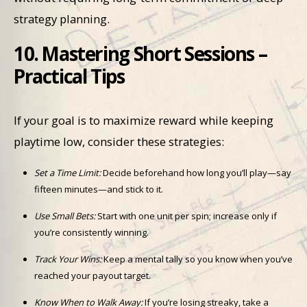
strategy planning.
10. Mastering Short Sessions –
Practical Tips
If your goal is to maximize reward while keeping
playtime low, consider these strategies:
Set a Time Limit:
Decide beforehand how long you’ll play—say
fifteen minutes—and stick to it.
Use Small Bets:
Start with one unit per spin; increase only if
you’re consistently winning.
Track Your Wins:
Keep a mental tally so you know when you’ve
reached your payout target.
Know When to Walk Away:
If you’re losing streaky, take a