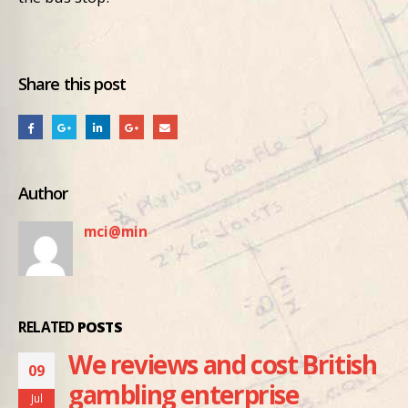
Share this post
Author
mci@min
RELATED
POSTS
We reviews and cost British
09
gambling enterprise
Jul