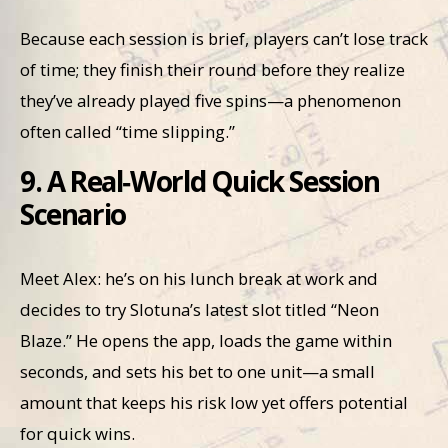
Because each session is brief, players can’t lose track
of time; they finish their round before they realize
they’ve already played five spins—a phenomenon
often called “time slipping.”
9. A Real‑World Quick Session
Scenario
Meet Alex: he’s on his lunch break at work and
decides to try Slotuna’s latest slot titled “Neon
Blaze.” He opens the app, loads the game within
seconds, and sets his bet to one unit—a small
amount that keeps his risk low yet offers potential
for quick wins.