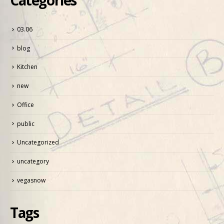
03.06
blog
Kitchen
new
Office
public
Uncategorized
uncategory
vegasnow
Tags