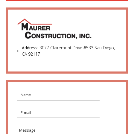
Address:
3077 Clairemont Drive #533 San Diego,
CA 92117