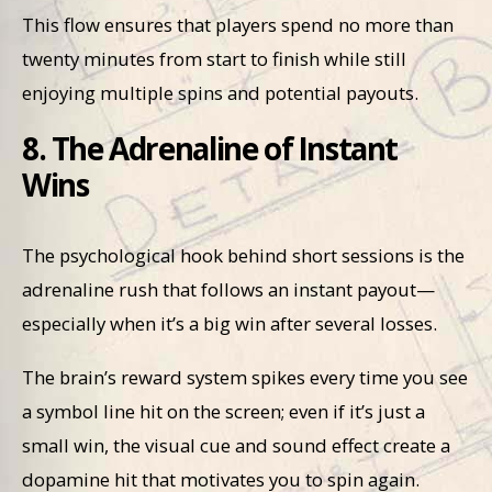
This flow ensures that players spend no more than
twenty minutes from start to finish while still
enjoying multiple spins and potential payouts.
8. The Adrenaline of Instant
Wins
The psychological hook behind short sessions is the
adrenaline rush that follows an instant payout—
especially when it’s a big win after several losses.
The brain’s reward system spikes every time you see
a symbol line hit on the screen; even if it’s just a
small win, the visual cue and sound effect create a
dopamine hit that motivates you to spin again.