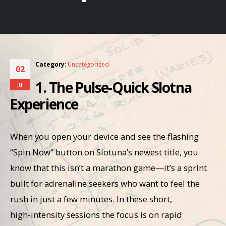
Uncategorized
02
1. The Pulse‑Quick Slotna
Jul
Experience
When you open your device and see the flashing
“Spin Now” button on Slotuna’s newest title, you
know that this isn’t a marathon game—it’s a sprint
built for adrenaline seekers who want to feel the
rush in just a few minutes. In these short,
high‑intensity sessions the focus is on rapid