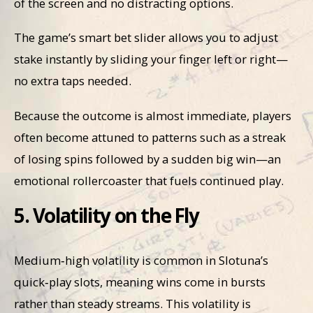
of the screen and no distracting options.
The game’s smart bet slider allows you to adjust
stake instantly by sliding your finger left or right—
no extra taps needed.
Because the outcome is almost immediate, players
often become attuned to patterns such as a streak
of losing spins followed by a sudden big win—an
emotional rollercoaster that fuels continued play.
5. Volatility on the Fly
Medium‑high volatility is common in Slotuna’s
quick‑play slots, meaning wins come in bursts
rather than steady streams. This volatility is