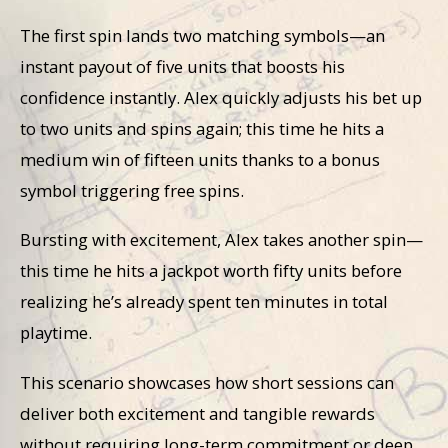
The first spin lands two matching symbols—an
instant payout of five units that boosts his
confidence instantly. Alex quickly adjusts his bet up
to two units and spins again; this time he hits a
medium win of fifteen units thanks to a bonus
symbol triggering free spins.
Bursting with excitement, Alex takes another spin—
this time he hits a jackpot worth fifty units before
realizing he’s already spent ten minutes in total
playtime.
This scenario showcases how short sessions can
deliver both excitement and tangible rewards
without requiring long-term commitment or deep