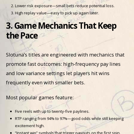
Lower risk exposure—small bets reduce potential loss.
High replay value—easy to pick up again later.
3. Game Mechanics That Keep
the Pace
Slotuna’s titles are engineered with mechanics that
promote fast outcomes: high‑frequency pay lines
and low variance settings let players hit wins
frequently even with smaller bets.
Most popular games feature:
Five reels with up to twenty‑five paylines.
RTP ranging from 94% to 97%—good odds while still keeping
excitement high.
“Instant win” symbols that trigger payouts on the first spin.