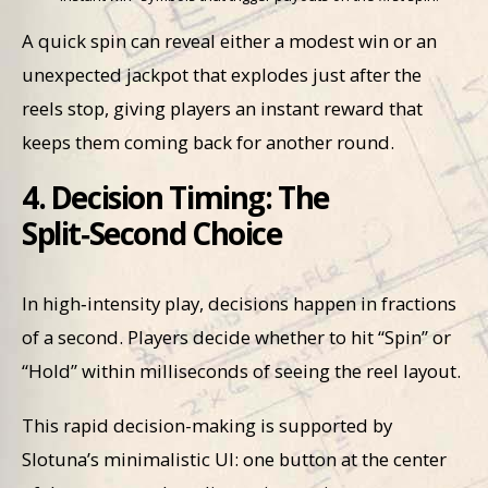
A quick spin can reveal either a modest win or an
unexpected jackpot that explodes just after the
reels stop, giving players an instant reward that
keeps them coming back for another round.
4. Decision Timing: The
Split‑Second Choice
In high‑intensity play, decisions happen in fractions
of a second. Players decide whether to hit “Spin” or
“Hold” within milliseconds of seeing the reel layout.
This rapid decision-making is supported by
Slotuna’s minimalistic UI: one button at the center