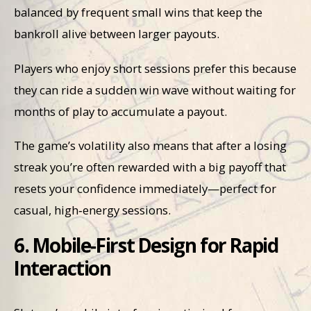
balanced by frequent small wins that keep the
bankroll alive between larger payouts.
Players who enjoy short sessions prefer this because
they can ride a sudden win wave without waiting for
months of play to accumulate a payout.
The game’s volatility also means that after a losing
streak you’re often rewarded with a big payoff that
resets your confidence immediately—perfect for
casual, high‑energy sessions.
6. Mobile‑First Design for Rapid
Interaction