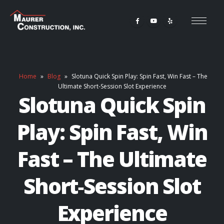
Home
»
Blog
»
Slotuna Quick Spin Play: Spin Fast, Win Fast – The
Ultimate Short‑Session Slot Experience
Slotuna Quick Spin
Play: Spin Fast, Win
Fast – The Ultimate
Short‑Session Slot
Experience