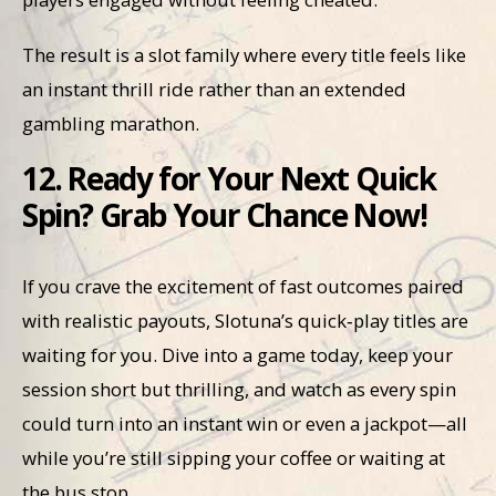
The result is a slot family where every title feels like
an instant thrill ride rather than an extended
gambling marathon.
12. Ready for Your Next Quick
Spin? Grab Your Chance Now!
If you crave the excitement of fast outcomes paired
with realistic payouts, Slotuna’s quick‑play titles are
waiting for you. Dive into a game today, keep your
session short but thrilling, and watch as every spin
could turn into an instant win or even a jackpot—all
while you’re still sipping your coffee or waiting at
the bus stop.