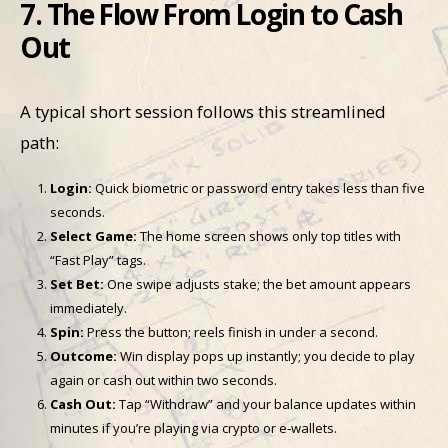
7. The Flow From Login to Cash
Out
A typical short session follows this streamlined
path:
Login:
Quick biometric or password entry takes less than five
seconds.
Select Game:
The home screen shows only top titles with
“Fast Play” tags.
Set Bet:
One swipe adjusts stake; the bet amount appears
immediately.
Spin:
Press the button; reels finish in under a second.
Outcome:
Win display pops up instantly; you decide to play
again or cash out within two seconds.
Cash Out:
Tap “Withdraw” and your balance updates within
minutes if you’re playing via crypto or e‑wallets.