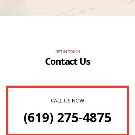
GET IN TOUCH
Contact Us
CALL US NOW
(619) 275-4875