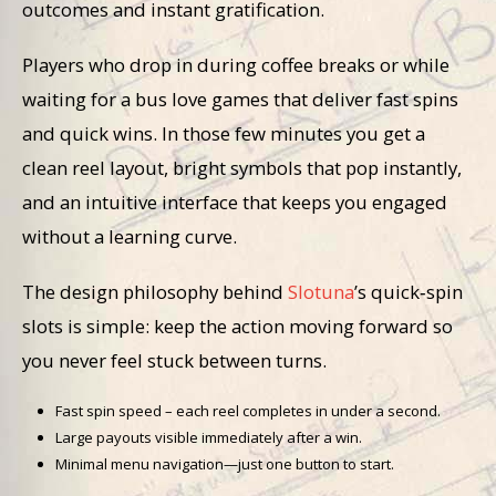
outcomes and instant gratification.
Players who drop in during coffee breaks or while
waiting for a bus love games that deliver fast spins
and quick wins. In those few minutes you get a
clean reel layout, bright symbols that pop instantly,
and an intuitive interface that keeps you engaged
without a learning curve.
The design philosophy behind
Slotuna
’s quick‑spin
slots is simple: keep the action moving forward so
you never feel stuck between turns.
Fast spin speed – each reel completes in under a second.
Large payouts visible immediately after a win.
Minimal menu navigation—just one button to start.