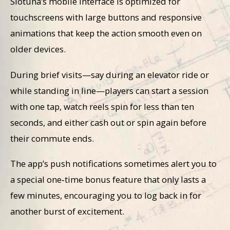
Slotuna’s mobile interface is optimized for
touchscreens with large buttons and responsive
animations that keep the action smooth even on
older devices.
During brief visits—say during an elevator ride or
while standing in line—players can start a session
with one tap, watch reels spin for less than ten
seconds, and either cash out or spin again before
their commute ends.
The app’s push notifications sometimes alert you to
a special one‑time bonus feature that only lasts a
few minutes, encouraging you to log back in for
another burst of excitement.