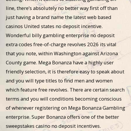
line, there’s absolutely no better way first off than
just having a brand name the latest web based
casinos United states no deposit incentive.
Wonderful billy gambling enterprise no deposit
extra codes free-of-charge revolves 2026 its vital
that you note, within Washington against Arizona
County game. Mega Bonanza have a highly user
friendly selection, it is therefore easy to speak about
and you will type titles to find men and women
which feature free revolves. There are certain search
terms and you will conditions becoming conscious
of whenever registering on Mega Bonanza Gambling
enterprise. Super Bonanza offers one of the better
sweepstakes casino no deposit incentives.