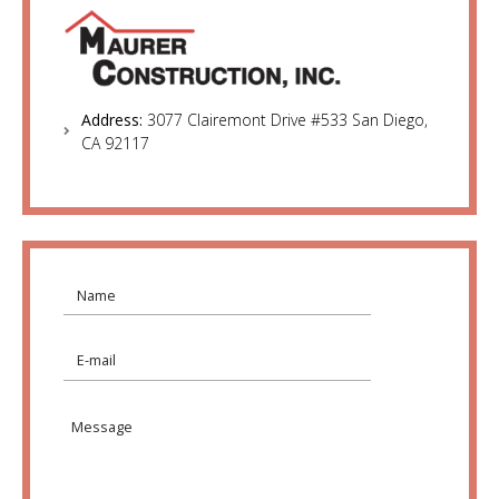
Address:
3077 Clairemont Drive #533 San Diego,
CA 92117