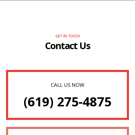
GET IN TOUCH
Contact Us
CALL US NOW
(619) 275-4875