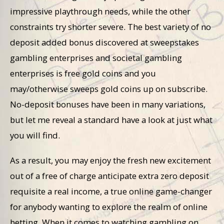
impressive playthrough needs, while the other
constraints try shorter severe. The best variety of no
deposit added bonus discovered at sweepstakes
gambling enterprises and societal gambling
enterprises is free gold coins and you
may/otherwise sweeps gold coins up on subscribe.
No-deposit bonuses have been in many variations,
but let me reveal a standard have a look at just what
you will find.
As a result, you may enjoy the fresh new excitement
out of a free of charge anticipate extra zero deposit
requisite a real income, a true online game-changer
for anybody wanting to explore the realm of online
betting. When it comes to watching gambling on