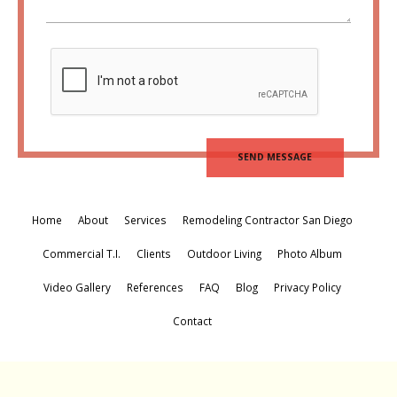
Home
About
Services
Remodeling Contractor San Diego
Commercial T.I.
Clients
Outdoor Living
Photo Album
Video Gallery
References
FAQ
Blog
Privacy Policy
Contact