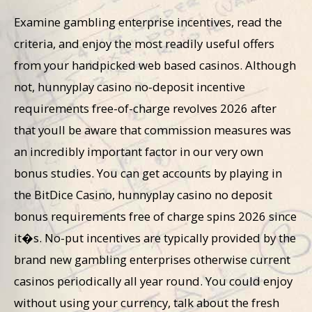
Examine gambling enterprise incentives, read the
criteria, and enjoy the most readily useful offers
from your handpicked web based casinos. Although
not, hunnyplay casino no-deposit incentive
requirements free-of-charge revolves 2026 after
that youll be aware that commission measures was
an incredibly important factor in our very own
bonus studies. You can get accounts by playing in
the BitDice Casino, hunnyplay casino no deposit
bonus requirements free of charge spins 2026 since
it�s. No-put incentives are typically provided by the
brand new gambling enterprises otherwise current
casinos periodically all year round. You could enjoy
without using your currency, talk about the fresh