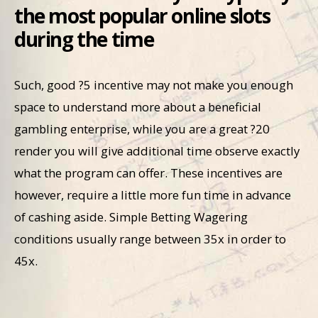
the most popular online slots
during the time
Such, good ?5 incentive may not make you enough
space to understand more about a beneficial
gambling enterprise, while you are a great ?20
render you will give additional time observe exactly
what the program can offer. These incentives are
however, require a little more fun time in advance
of cashing aside. Simple Betting Wagering
conditions usually range between 35x in order to
45x.