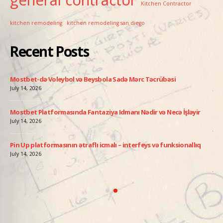
general contractor
Kitchen Contractor
kitchen remodeling
kitchen remodeling san diego
Recent Posts
ati
Mostbet-də Voleybol və Beysbola Sadə Mərc Təcrübəsi
Pin
July 14, 2026
July
Mostbet Platformasında Fantaziya Idmanı Nədir və Necə İşləyir
Avi
add
July 14, 2026
July
Pin Up platformasının ətraflı icmalı – interfeys və funksionallıq
ə
Pin
July 14, 2026
Qə
July