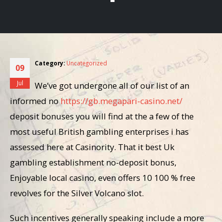
Uncategorized
09
Jul
We’ve got undergone all of our list of an
informed no
https://gb.megapari-casino.net/
deposit bonuses you will find at the a few of the
most useful British gambling enterprises i has
assessed here at Casinority. That it best Uk
gambling establishment no-deposit bonus,
Enjoyable local casino, even offers 10 100 % free
revolves for the Silver Volcano slot.
Such incentives generally speaking include a more