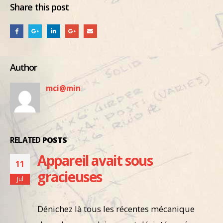
Share this post
Author
mci@min
RELATED
POSTS
Appareil avait sous
11
gracieuses
Jul
Dénichez là tous les récentes mécanique