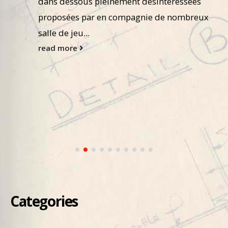
dans dessous pleinement désintéressées
proposées par en compagnie de nombreux
salle de jeu...
read more
Categories