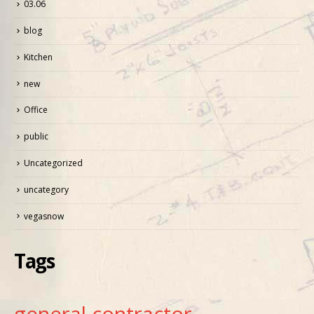
03.06
blog
Kitchen
new
Office
public
Uncategorized
uncategory
vegasnow
Tags