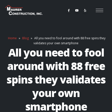
Home
»
Blog
»
All you need to fool around with 88 free spins they
validates your own smartphone
All you need to fool
around with 88 free
spins they validates
your own
smartphone