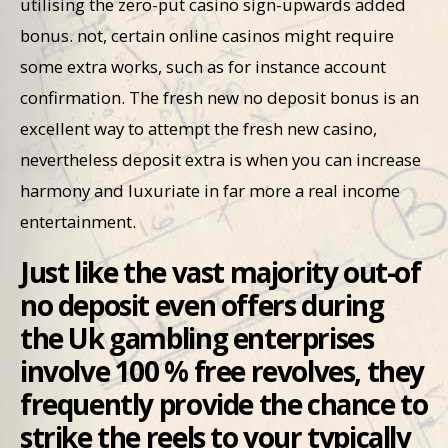
utilising the zero-put casino sign-upwards added
bonus. not, certain online casinos might require
some extra works, such as for instance account
confirmation. The fresh new no deposit bonus is an
excellent way to attempt the fresh new casino,
nevertheless deposit extra is when you can increase
harmony and luxuriate in far more a real income
entertainment.
Just like the vast majority out-of
no deposit even offers during
the Uk gambling enterprises
involve 100 % free revolves, they
frequently provide the chance to
strike the reels to your typically