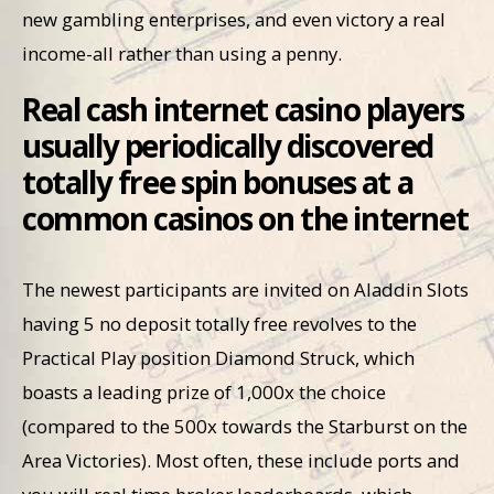
new gambling enterprises, and even victory a real
income-all rather than using a penny.
Real cash internet casino players
usually periodically discovered
totally free spin bonuses at a
common casinos on the internet
The newest participants are invited on Aladdin Slots
having 5 no deposit totally free revolves to the
Practical Play position Diamond Struck, which
boasts a leading prize of 1,000x the choice
(compared to the 500x towards the Starburst on the
Area Victories). Most often, these include ports and