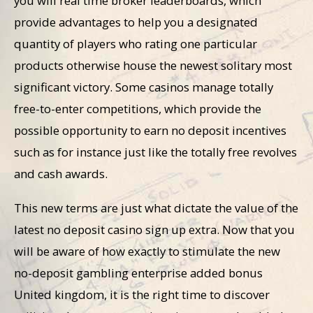
you will real time broker leaderboards, which
provide advantages to help you a designated
quantity of players who rating one particular
products otherwise house the newest solitary most
significant victory. Some casinos manage totally
free-to-enter competitions, which provide the
possible opportunity to earn no deposit incentives
such as for instance just like the totally free revolves
and cash awards.
This new terms are just what dictate the value of the
latest no deposit casino sign up extra. Now that you
will be aware of how exactly to stimulate the new
no-deposit gambling enterprise added bonus
United kingdom, it is the right time to discover